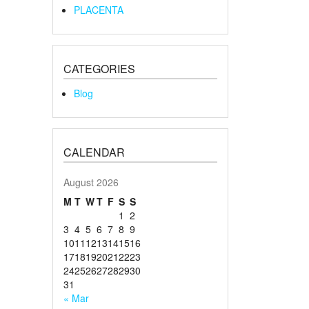
PLACENTA
CATEGORIES
Blog
CALENDAR
August 2026
M
T
W
T
F
S
S
1
2
3
4
5
6
7
8
9
10
11
12
13
14
15
16
17
18
19
20
21
22
23
24
25
26
27
28
29
30
31
« Mar