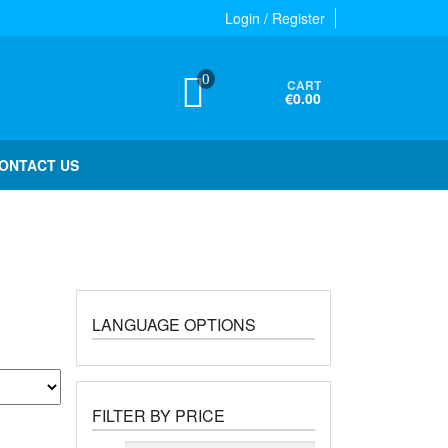
Login / Register
0
CART
€0.00
ONTACT US
LANGUAGE OPTIONS
FILTER BY PRICE