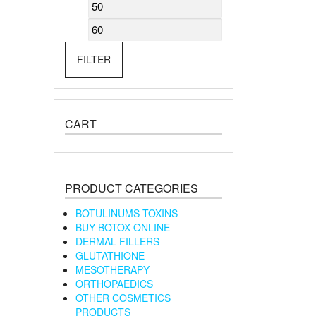
Min
Max
price
price
FILTER
CART
PRODUCT CATEGORIES
BOTULINUMS TOXINS
BUY BOTOX ONLINE
DERMAL FILLERS
GLUTATHIONE
MESOTHERAPY
ORTHOPAEDICS
OTHER COSMETICS
PRODUCTS