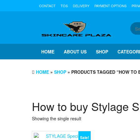
Skip
CONTACT
TOS
DELIVERY
PAYMENT OPTIONS
PRIV
to
the
content
HOME
ABOUT US
SHOP
CATEGOR
HOME
»
SHOP
» PRODUCTS TAGGED “HOW TO B
How to buy Stylage Sp
Showing the single result
Sale!