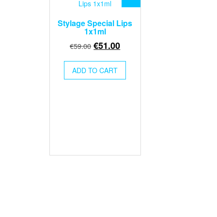
Stylage Special Lips
1x1ml
Original
Current
€
51.00
€
59.00
price
price
was:
is:
ADD TO CART
€59.00.
€51.00.