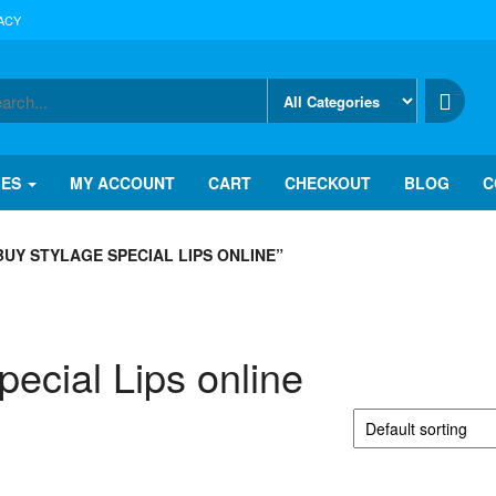
ACY
IES
MY ACCOUNT
CART
CHECKOUT
BLOG
C
UY STYLAGE SPECIAL LIPS ONLINE”
ecial Lips online