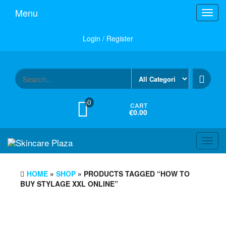
Skip
Menu
Toggl
to
navig
the
content
Login / Register
0
CART
€0.00
Toggl
navig
HOME
»
SHOP
» PRODUCTS TAGGED “HOW TO
BUY STYLAGE XXL ONLINE”