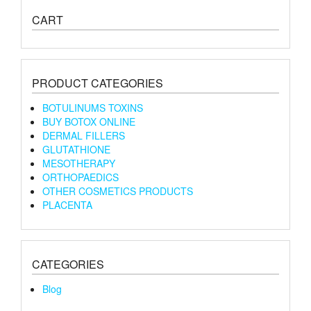
CART
PRODUCT CATEGORIES
BOTULINUMS TOXINS
BUY BOTOX ONLINE
DERMAL FILLERS
GLUTATHIONE
MESOTHERAPY
ORTHOPAEDICS
OTHER COSMETICS PRODUCTS
PLACENTA
CATEGORIES
Blog