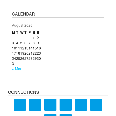
CALENDAR
August 2026
M
T
W
T
F
S
S
1
2
3
4
5
6
7
8
9
10
11
12
13
14
15
16
17
18
19
20
21
22
23
24
25
26
27
28
29
30
31
« Mar
CONNECTIONS