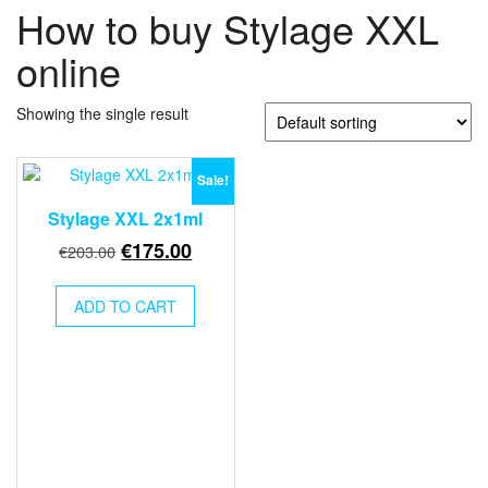
How to buy Stylage XXL
online
Showing the single result
Sale!
Stylage XXL 2x1ml
Original
Current
€
175.00
€
203.00
price
price
was:
is:
ADD TO CART
€203.00.
€175.00.