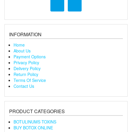
INFORMATION
Home
About Us
Payment Options
Privacy Policy
Delivery Policy
Return Policy
Terms Of Service
Contact Us
PRODUCT CATEGORIES
BOTULINUMS TOXINS
BUY BOTOX ONLINE