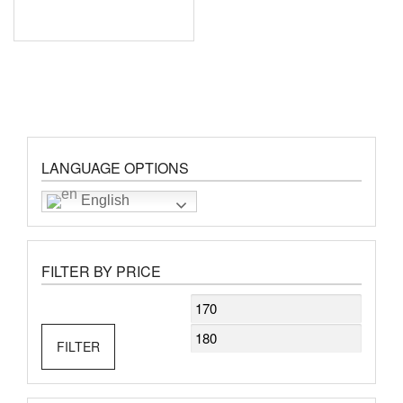
LANGUAGE OPTIONS
English
FILTER BY PRICE
Min
Max
price
price
FILTER