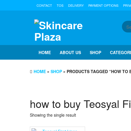
Skip
CONTACT
TOS
DELIVERY
PAYMENT OPTIONS
PRIV
to
the
content
HOME
ABOUT US
SHOP
CATEGOR
HOME
»
SHOP
» PRODUCTS TAGGED “HOW TO B
how to buy Teosyal Fi
Showing the single result