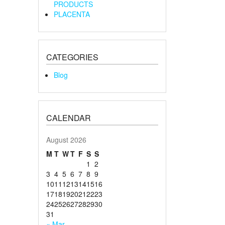
PRODUCTS
PLACENTA
CATEGORIES
Blog
CALENDAR
August 2026
M
T
W
T
F
S
S
1
2
3
4
5
6
7
8
9
10
11
12
13
14
15
16
17
18
19
20
21
22
23
24
25
26
27
28
29
30
31
« Mar