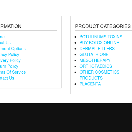
ORMATION
PRODUCT CATEGORIES
me
BOTULINUMS TOXINS
ut Us
BUY BOTOX ONLINE
ment Options
DERMAL FILLERS
vacy Policy
GLUTATHIONE
ivery Policy
MESOTHERAPY
urn Policy
ORTHOPAEDICS
ms Of Service
OTHER COSMETICS
tact Us
PRODUCTS
PLACENTA