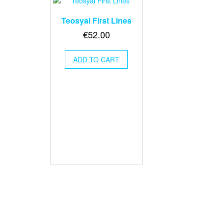
Teosyal First Lines
€
52.00
ADD TO CART