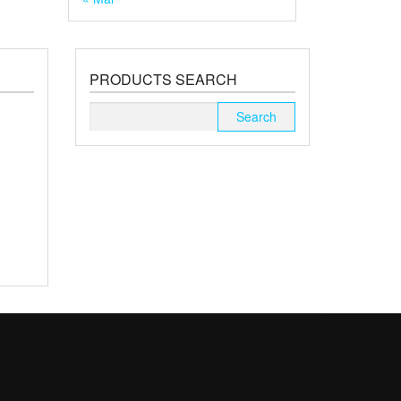
PRODUCTS SEARCH
Search
for: