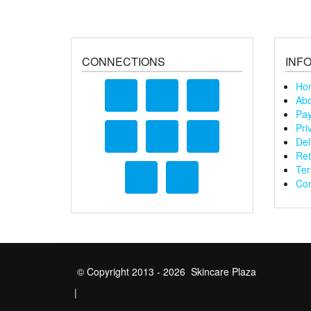
CONNECTIONS
INF
Ho
Abo
Pay
Pri
Del
Ret
Ter
Con
© Copyright 2013 - 2026 Skincare Plaza
|