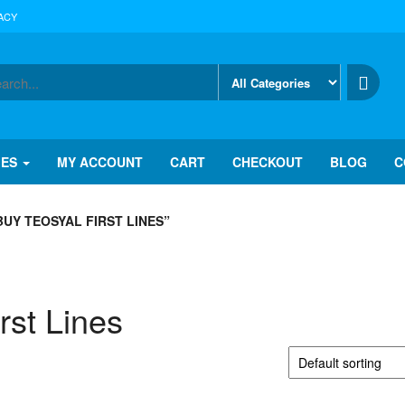
ACY
IES
MY ACCOUNT
CART
CHECKOUT
BLOG
C
UY TEOSYAL FIRST LINES”
rst Lines