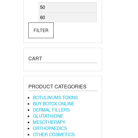
Min
Max
price
price
FILTER
CART
PRODUCT CATEGORIES
BOTULINUMS TOXINS
BUY BOTOX ONLINE
DERMAL FILLERS
GLUTATHIONE
MESOTHERAPY
ORTHOPAEDICS
OTHER COSMETICS