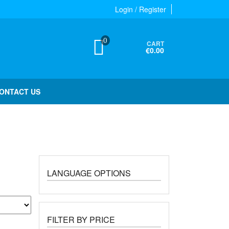
Login / Register
0
CART
€0.00
ONTACT US
LANGUAGE OPTIONS
FILTER BY PRICE