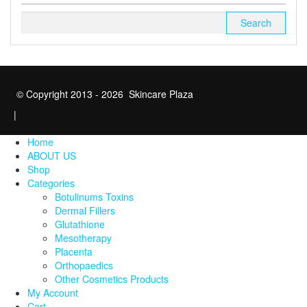
Search
for:
© Copyright 2013 - 2026 Skincare Plaza
|
Home
ABOUT US
Shop
Categories
Botulinums Toxins
Dermal Fillers
Glutathione
Mesotherapy
Placenta
Orthopaedics
Other Cosmetics Products
My Account
Cart