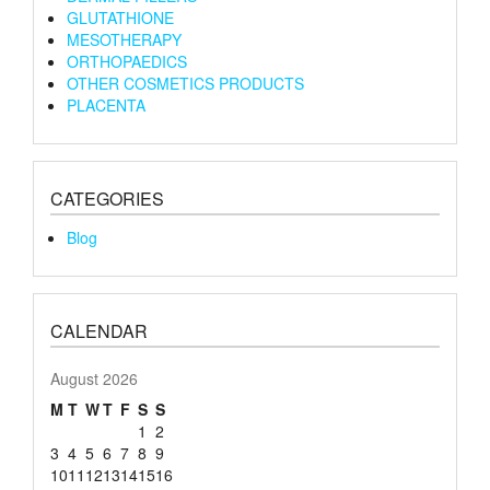
GLUTATHIONE
MESOTHERAPY
ORTHOPAEDICS
OTHER COSMETICS PRODUCTS
PLACENTA
CATEGORIES
Blog
CALENDAR
August 2026
M
T
W
T
F
S
S
1
2
3
4
5
6
7
8
9
10
11
12
13
14
15
16