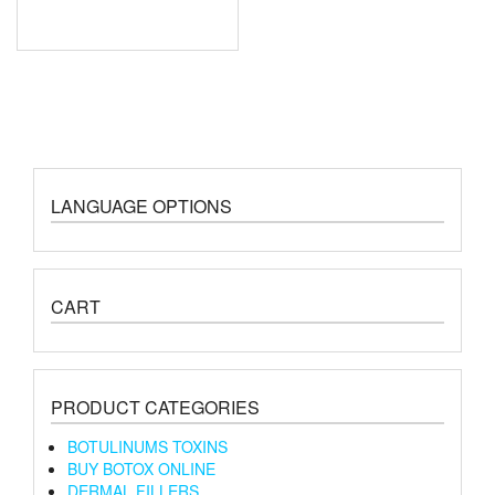
LANGUAGE OPTIONS
CART
PRODUCT CATEGORIES
BOTULINUMS TOXINS
BUY BOTOX ONLINE
DERMAL FILLERS