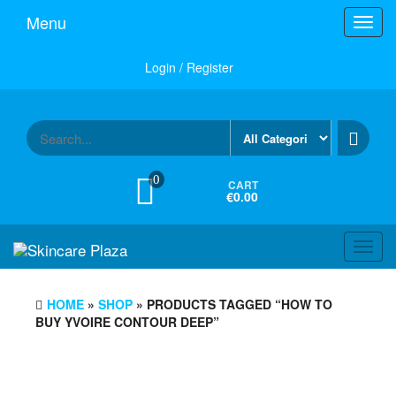
Skip
Menu
Toggl
to
navig
the
content
Login / Register
0
CART
€0.00
Toggl
navig
HOME
»
SHOP
» PRODUCTS TAGGED “HOW TO
BUY YVOIRE CONTOUR DEEP”