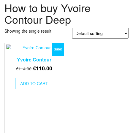
How to buy Yvoire
Contour Deep
Showing the single result
Sale!
Yvoire Contour
Original
Current
€
110.00
€
114.00
price
price
was:
is:
ADD TO CART
€114.00.
€110.00.