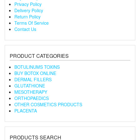
Privacy Policy
Delivery Policy
Return Policy
Terms Of Service
Contact Us
PRODUCT CATEGORIES
BOTULINUMS TOXINS
BUY BOTOX ONLINE
DERMAL FILLERS
GLUTATHIONE
MESOTHERAPY
ORTHOPAEDICS
OTHER COSMETICS PRODUCTS
PLACENTA
PRODUCTS SEARCH