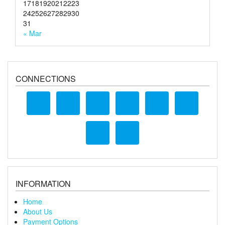
17
18
19
20
21
22
23
24
25
26
27
28
29
30
31
« Mar
CONNECTIONS
INFORMATION
Home
About Us
Payment Options