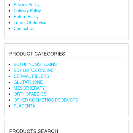
Privacy Policy
Delivery Policy
Return Policy
Terms Of Service
Contact Us
PRODUCT CATEGORIES
BOTULINUMS TOXINS
BUY BOTOX ONLINE
DERMAL FILLERS
GLUTATHIONE
MESOTHERAPY
ORTHOPAEDICS
OTHER COSMETICS PRODUCTS
PLACENTA
PRODUCTS SEARCH