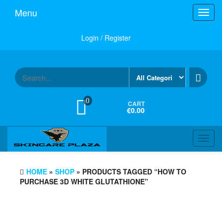
Skip
Menu
Toggl
to
navig
the
content
Login / Register
0
CART
€0.00
Toggl
navig
HOME
»
SHOP
» PRODUCTS TAGGED “HOW TO
PURCHASE 3D WHITE GLUTATHIONE”