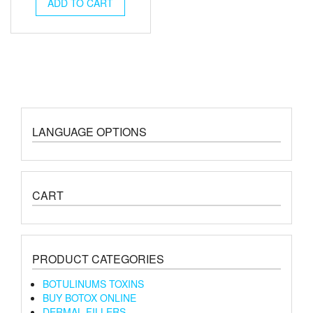
was:
is:
ADD TO CART
€195.00.
€180.00.
LANGUAGE OPTIONS
CART
PRODUCT CATEGORIES
BOTULINUMS TOXINS
BUY BOTOX ONLINE
DERMAL FILLERS