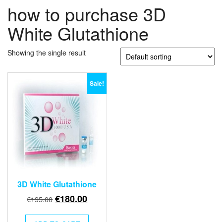
how to purchase 3D
White Glutathione
Showing the single result
Sale!
3D White Glutathione
Original
Current
€
180.00
€
195.00
price
price