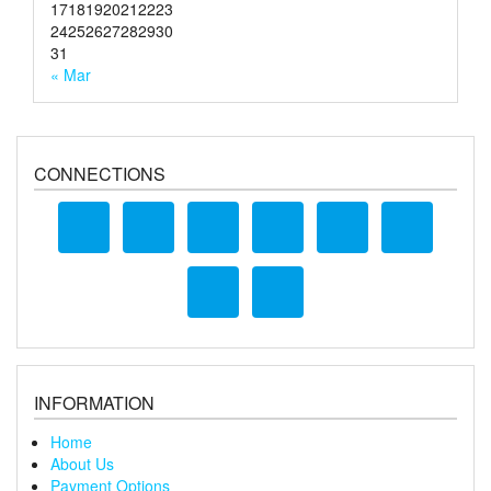
17
18
19
20
21
22
23
24
25
26
27
28
29
30
31
« Mar
CONNECTIONS
INFORMATION
Home
About Us
Payment Options