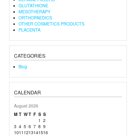
GLUTATHIONE
MESOTHERAPY
ORTHOPAEDICS
OTHER COSMETICS PRODUCTS
PLACENTA
CATEGORIES
Blog
CALENDAR
August 2026
M
T
W
T
F
S
S
1
2
3
4
5
6
7
8
9
10
11
12
13
14
15
16