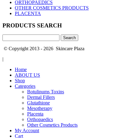
ORTHOPAEDICS
OTHER COSMETICS PRODUCTS
PLACENTA
PRODUCTS SEARCH
Search
for:
© Copyright 2013 - 2026 Skincare Plaza
|
Home
ABOUT US
Shop
Categories
Botulinums Toxins
Dermal Fillers
Glutathione
Mesotherapy
Placenta
Orthopaedics
Other Cosmetics Products
My Account
Cart