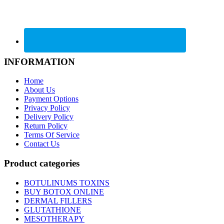
INFORMATION
Home
About Us
Payment Options
Privacy Policy
Delivery Policy
Return Policy
Terms Of Service
Contact Us
Product categories
BOTULINUMS TOXINS
BUY BOTOX ONLINE
DERMAL FILLERS
GLUTATHIONE
MESOTHERAPY