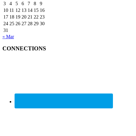
3
4
5
6
7
8
9
10
11
12
13
14
15
16
17
18
19
20
21
22
23
24
25
26
27
28
29
30
31
« Mar
CONNECTIONS