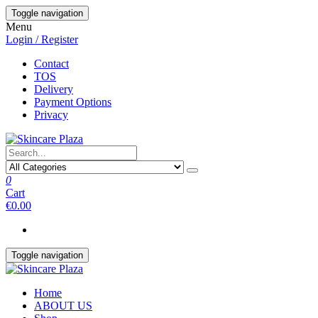
Skip
Toggle navigation
to
Menu
the
Login / Register
content
Contact
TOS
Delivery
Payment Options
Privacy
0
Cart
€0.00
Toggle navigation
Home
ABOUT US