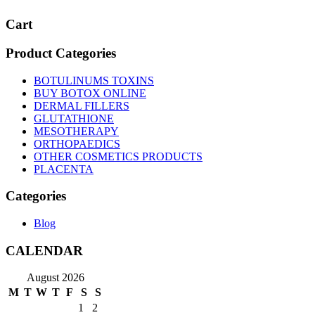
Cart
Product Categories
BOTULINUMS TOXINS
BUY BOTOX ONLINE
DERMAL FILLERS
GLUTATHIONE
MESOTHERAPY
ORTHOPAEDICS
OTHER COSMETICS PRODUCTS
PLACENTA
Categories
Blog
CALENDAR
August 2026
M
T
W
T
F
S
S
1
2