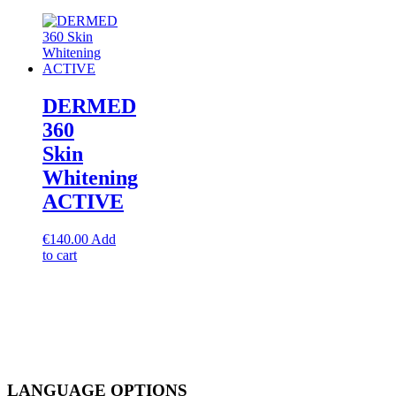
DERMED
360
Skin
Whitening
ACTIVE
€
140.00
Add
to cart
LANGUAGE OPTIONS