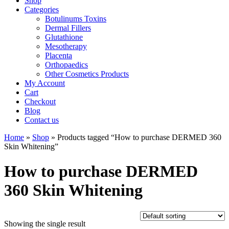
Shop
Categories
Botulinums Toxins
Dermal Fillers
Glutathione
Mesotherapy
Placenta
Orthopaedics
Other Cosmetics Products
My Account
Cart
Checkout
Blog
Contact us
Home
»
Shop
» Products tagged “How to purchase DERMED 360
Skin Whitening”
How to purchase DERMED
360 Skin Whitening
Showing the single result