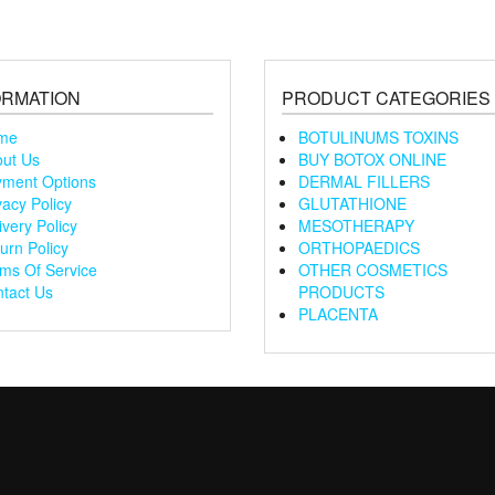
ORMATION
PRODUCT CATEGORIES
me
BOTULINUMS TOXINS
ut Us
BUY BOTOX ONLINE
ment Options
DERMAL FILLERS
vacy Policy
GLUTATHIONE
ivery Policy
MESOTHERAPY
urn Policy
ORTHOPAEDICS
ms Of Service
OTHER COSMETICS
tact Us
PRODUCTS
PLACENTA