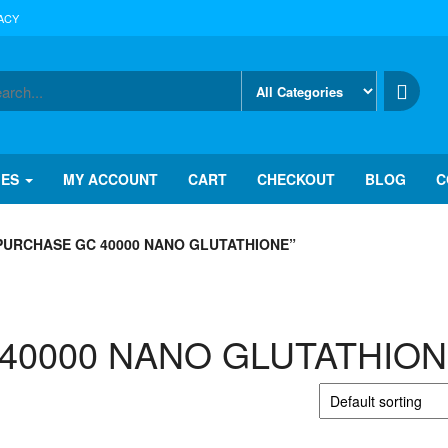
ACY
IES
MY ACCOUNT
CART
CHECKOUT
BLOG
C
URCHASE GC 40000 NANO GLUTATHIONE”
C 40000 NANO GLUTATHIO