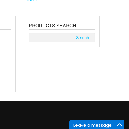
PRODUCTS SEARCH
Search
for:
Leave a message