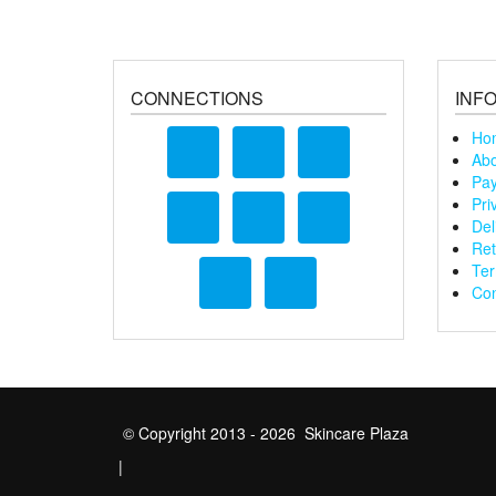
CONNECTIONS
INF
Ho
Abo
Pay
Pri
Del
Ret
Ter
Con
© Copyright 2013 - 2026 Skincare Plaza
|