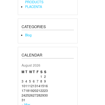
PRODUCTS
PLACENTA
CATEGORIES
Blog
CALENDAR
August 2026
M
T
W
T
F
S
S
1
2
3
4
5
6
7
8
9
10
11
12
13
14
15
16
17
18
19
20
21
22
23
24
25
26
27
28
29
30
31
« Mar