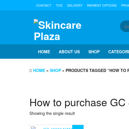
Skip
CONTACT
TOS
DELIVERY
PAYMENT OPTIONS
PRIV
to
the
content
HOME
ABOUT US
SHOP
CATEGOR
HOME
»
SHOP
» PRODUCTS TAGGED “HOW TO P
How to purchase G
Showing the single result