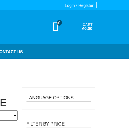
Login / Register
0
CART
€0.00
ONTACT US
LANGUAGE OPTIONS
NE
FILTER BY PRICE