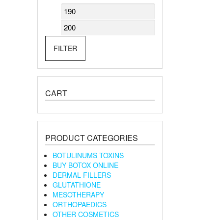
Min
Max
price
price
FILTER
CART
PRODUCT CATEGORIES
BOTULINUMS TOXINS
BUY BOTOX ONLINE
DERMAL FILLERS
GLUTATHIONE
MESOTHERAPY
ORTHOPAEDICS
OTHER COSMETICS