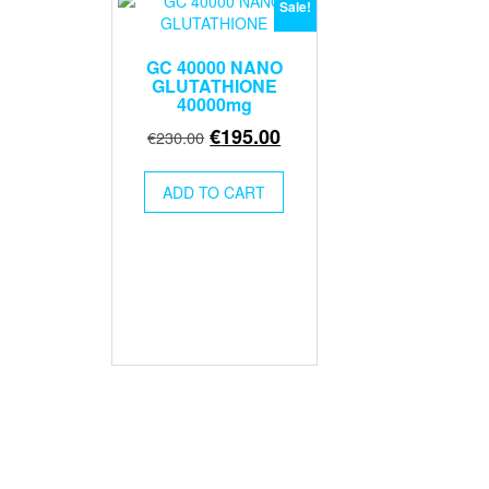
Sale!
GC 40000 NANO
GLUTATHIONE
40000mg
Original
Current
€
195.00
€
230.00
price
price
was:
is:
ADD TO CART
€230.00.
€195.00.