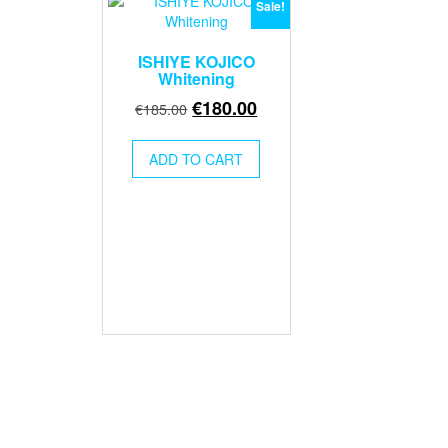
Sale!
ISHIYE KOJICO
Whitening
Original
Current
€
180.00
€
185.00
price
price
was:
is:
ADD TO CART
€185.00.
€180.00.