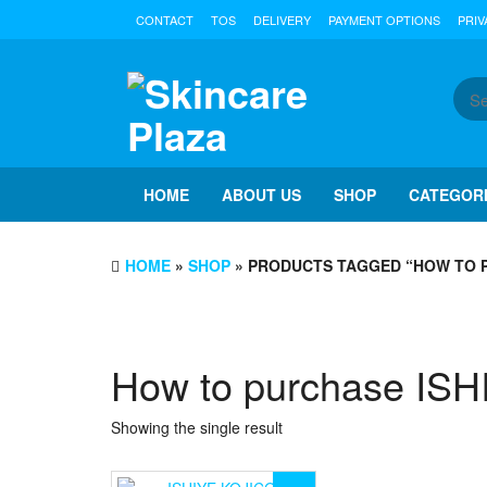
Skip
CONTACT
TOS
DELIVERY
PAYMENT OPTIONS
PRIV
to
the
content
HOME
ABOUT US
SHOP
CATEGOR
HOME
»
SHOP
» PRODUCTS TAGGED “HOW TO P
How to purchase IS
Showing the single result