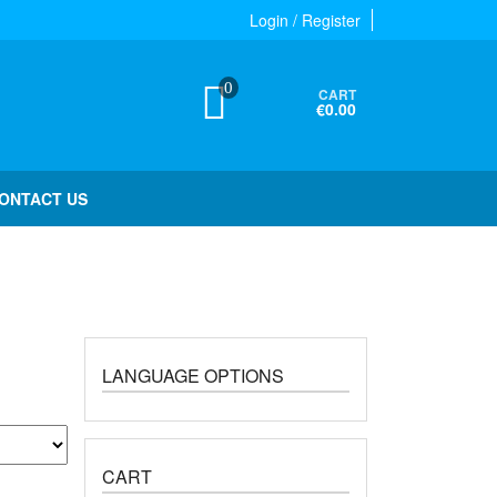
Login / Register
0
CART
€0.00
ONTACT US
LANGUAGE OPTIONS
CART