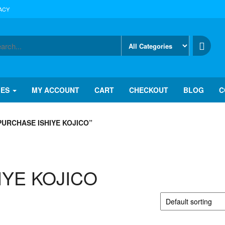
ACY
IES
MY ACCOUNT
CART
CHECKOUT
BLOG
C
URCHASE ISHIYE KOJICO”
HIYE KOJICO