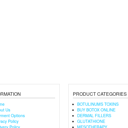
ORMATION
PRODUCT CATEGORIES
me
BOTULINUMS TOXINS
ut Us
BUY BOTOX ONLINE
ment Options
DERMAL FILLERS
vacy Policy
GLUTATHIONE
ivery Policy
MESOTHERAPY