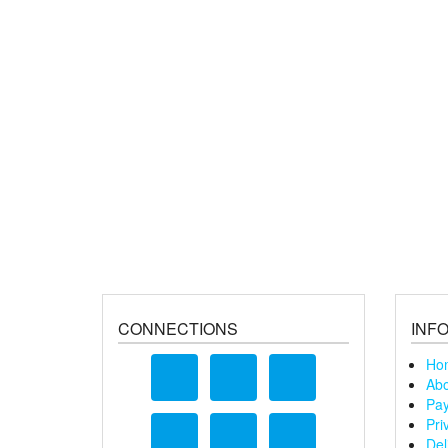
CONNECTIONS
INF
Ho
Abo
Pay
Pri
Del