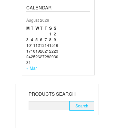
CALENDAR
August 2026
M
T
W
T
F
S
S
1
2
3
4
5
6
7
8
9
10
11
12
13
14
15
16
17
18
19
20
21
22
23
24
25
26
27
28
29
30
31
« Mar
PRODUCTS SEARCH
Search
for: