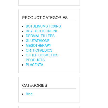
PRODUCT CATEGORIES
BOTULINUMS TOXINS
BUY BOTOX ONLINE
DERMAL FILLERS
GLUTATHIONE
MESOTHERAPY
ORTHOPAEDICS
OTHER COSMETICS
PRODUCTS
PLACENTA
CATEGORIES
Blog