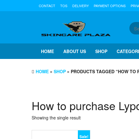
Skip
CONTACT
TOS
DELIVERY
PAYMENT OPTIONS
PRIV
to
the
content
HOME
ABOUT US
SHOP
CATEGOR
HOME
»
SHOP
» PRODUCTS TAGGED “HOW TO 
How to purchase Lyp
Showing the single result
Sale!