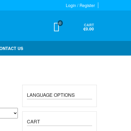
Login / Register
0
CART
€0.00
ONTACT US
LANGUAGE OPTIONS
CART