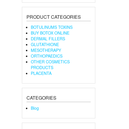
PRODUCT CATEGORIES
BOTULINUMS TOXINS
BUY BOTOX ONLINE
DERMAL FILLERS
GLUTATHIONE
MESOTHERAPY
ORTHOPAEDICS
OTHER COSMETICS
PRODUCTS
PLACENTA
CATEGORIES
Blog