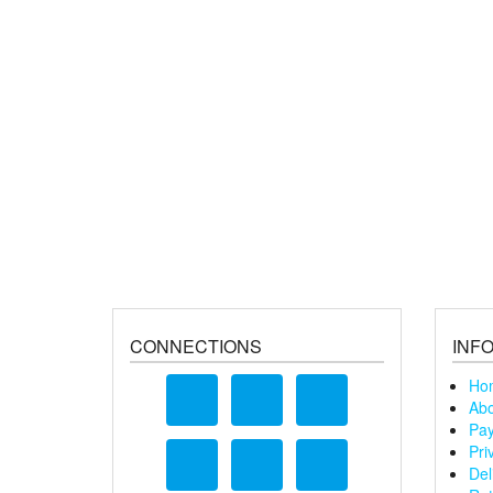
CONNECTIONS
INF
Ho
Abo
Pay
Pri
Del