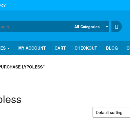
ACY
IES
MY ACCOUNT
CART
CHECKOUT
BLOG
C
PURCHASE LYPOLESS”
oless