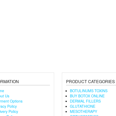
ORMATION
PRODUCT CATEGORIES
me
BOTULINUMS TOXINS
ut Us
BUY BOTOX ONLINE
ment Options
DERMAL FILLERS
vacy Policy
GLUTATHIONE
ivery Policy
MESOTHERAPY