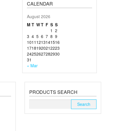
CALENDAR
August 2026
M
T
W
T
F
S
S
1
2
3
4
5
6
7
8
9
10
11
12
13
14
15
16
17
18
19
20
21
22
23
24
25
26
27
28
29
30
31
« Mar
PRODUCTS SEARCH
Search
for: