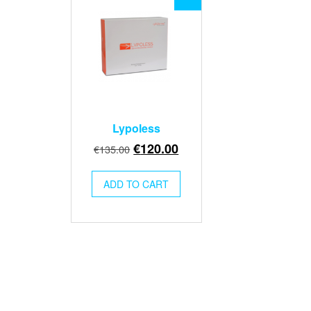
Lypoless
Original
Current
€
120.00
€
135.00
price
price
was:
is:
ADD TO CART
€135.00.
€120.00.