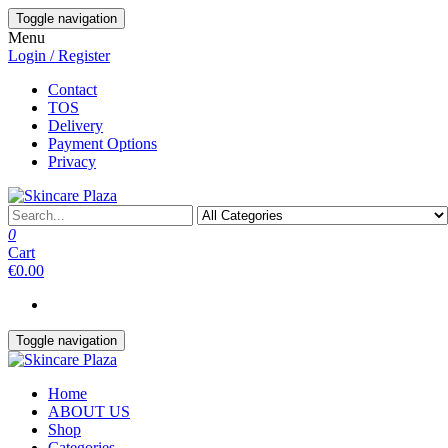
Skip
Toggle navigation
to
Menu
the
Login / Register
content
Contact
TOS
Delivery
Payment Options
Privacy
0
Cart
€0.00
Toggle navigation
Home
ABOUT US
Shop
Categories