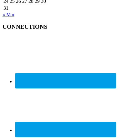
24
25
26
27
28
29
30
31
« Mar
CONNECTIONS