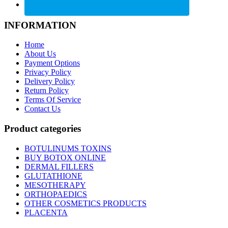
INFORMATION
Home
About Us
Payment Options
Privacy Policy
Delivery Policy
Return Policy
Terms Of Service
Contact Us
Product categories
BOTULINUMS TOXINS
BUY BOTOX ONLINE
DERMAL FILLERS
GLUTATHIONE
MESOTHERAPY
ORTHOPAEDICS
OTHER COSMETICS PRODUCTS
PLACENTA