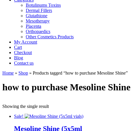
Botulinums Toxins
Dermal Fillers
Glutathione
Mesotherapy
Placenta
Orthopaedics
Other Cosmetics Products
My Account
Cart
Checkout
Blog
Contact us
Home
»
Shop
» Products tagged “how to purchase Mesoline Shine”
how to purchase Mesoline Shine
Showing the single result
Sale!
Mesoline Shine (5x5ml