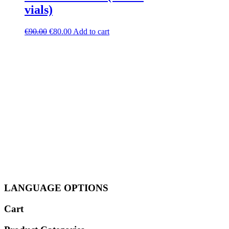
vials)
Original
Current
€
90.00
€
80.00
Add to cart
price
price
was:
is:
€90.00.
€80.00.
LANGUAGE OPTIONS
Cart