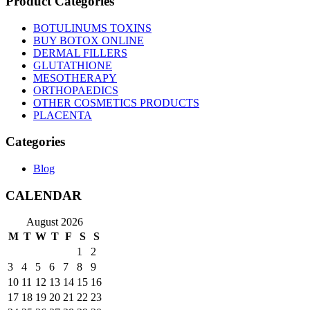
Product Categories
BOTULINUMS TOXINS
BUY BOTOX ONLINE
DERMAL FILLERS
GLUTATHIONE
MESOTHERAPY
ORTHOPAEDICS
OTHER COSMETICS PRODUCTS
PLACENTA
Categories
Blog
CALENDAR
August 2026
M
T
W
T
F
S
S
1
2
3
4
5
6
7
8
9
10
11
12
13
14
15
16
17
18
19
20
21
22
23