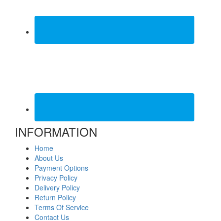
INFORMATION
Home
About Us
Payment Options
Privacy Policy
Delivery Policy
Return Policy
Terms Of Service
Contact Us