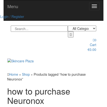
Skip
Menu
Toggle
to
navigati
the
Login / Register
content
0
Cart
€0.00
Toggle
navigation
Home
»
Shop
» Products tagged “how to purchase
Neuronox”
how to purchase
Neuronox