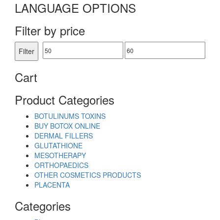
LANGUAGE OPTIONS
Filter by price
Min
Max
Filter
price
price
Cart
Product Categories
BOTULINUMS TOXINS
BUY BOTOX ONLINE
DERMAL FILLERS
GLUTATHIONE
MESOTHERAPY
ORTHOPAEDICS
OTHER COSMETICS PRODUCTS
PLACENTA
Categories