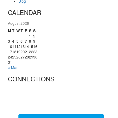
Blog
CALENDAR
August 2026
M
T
W
T
F
S
S
1
2
3
4
5
6
7
8
9
10
11
12
13
14
15
16
17
18
19
20
21
22
23
24
25
26
27
28
29
30
31
« Mar
CONNECTIONS