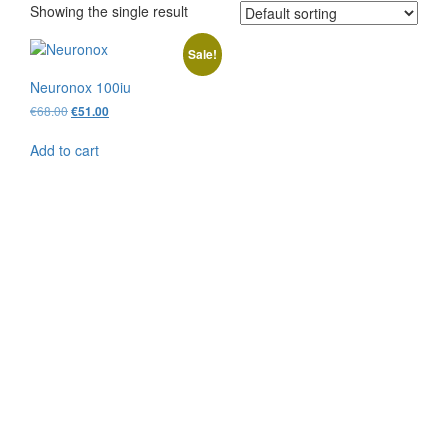
Showing the single result
Sale!
Neuronox 100iu
Original
Current
€
68.00
€
51.00
price
price
was:
is:
Add to cart
€68.00.
€51.00.