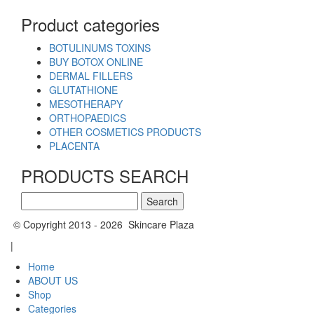
Product categories
BOTULINUMS TOXINS
BUY BOTOX ONLINE
DERMAL FILLERS
GLUTATHIONE
MESOTHERAPY
ORTHOPAEDICS
OTHER COSMETICS PRODUCTS
PLACENTA
PRODUCTS SEARCH
Search
for:
© Copyright 2013 - 2026 Skincare Plaza
|
Home
ABOUT US
Shop
Categories