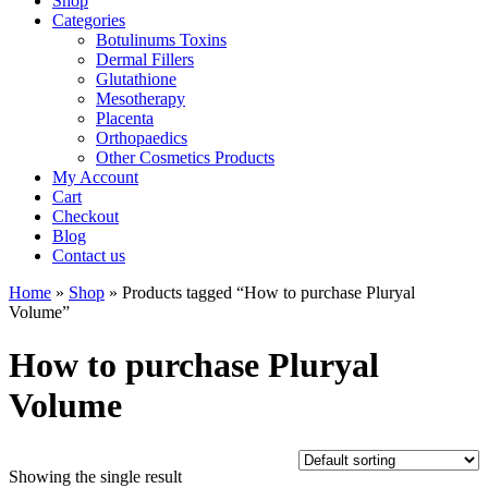
Shop
Categories
Botulinums Toxins
Dermal Fillers
Glutathione
Mesotherapy
Placenta
Orthopaedics
Other Cosmetics Products
My Account
Cart
Checkout
Blog
Contact us
Home
»
Shop
» Products tagged “How to purchase Pluryal
Volume”
How to purchase Pluryal
Volume
Showing the single result