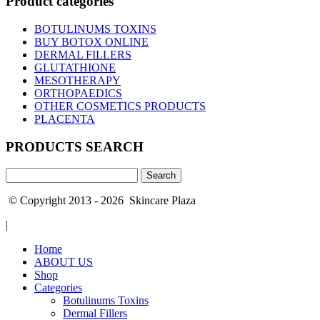
Product categories
BOTULINUMS TOXINS
BUY BOTOX ONLINE
DERMAL FILLERS
GLUTATHIONE
MESOTHERAPY
ORTHOPAEDICS
OTHER COSMETICS PRODUCTS
PLACENTA
PRODUCTS SEARCH
Search
for:
© Copyright 2013 - 2026 Skincare Plaza
|
Home
ABOUT US
Shop
Categories
Botulinums Toxins
Dermal Fillers