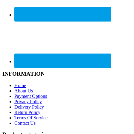
INFORMATION
Home
About Us
Payment Options
Privacy Policy
Delivery Policy
Return Policy
Terms Of Service
Contact Us