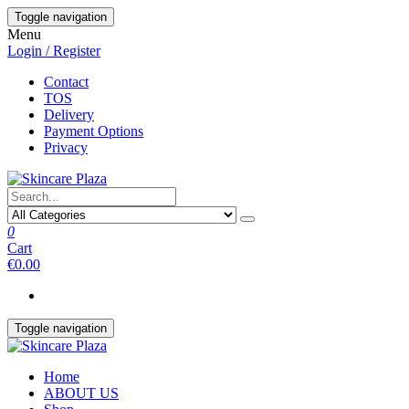
Skip
Toggle navigation
to
Menu
the
Login / Register
content
Contact
TOS
Delivery
Payment Options
Privacy
0
Cart
€0.00
Toggle navigation
Home
ABOUT US