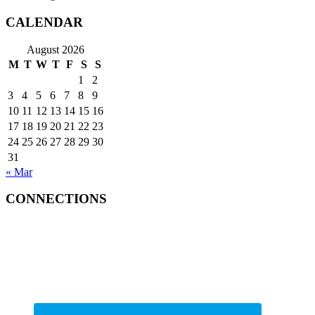
CALENDAR
August 2026
M
T
W
T
F
S
S
1
2
3
4
5
6
7
8
9
10
11
12
13
14
15
16
17
18
19
20
21
22
23
24
25
26
27
28
29
30
31
« Mar
CONNECTIONS