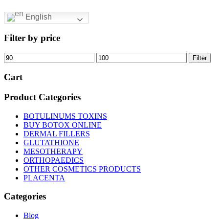
English
Filter by price
Min
Max
Filter
price
price
Cart
Product Categories
BOTULINUMS TOXINS
BUY BOTOX ONLINE
DERMAL FILLERS
GLUTATHIONE
MESOTHERAPY
ORTHOPAEDICS
OTHER COSMETICS PRODUCTS
PLACENTA
Categories
Blog