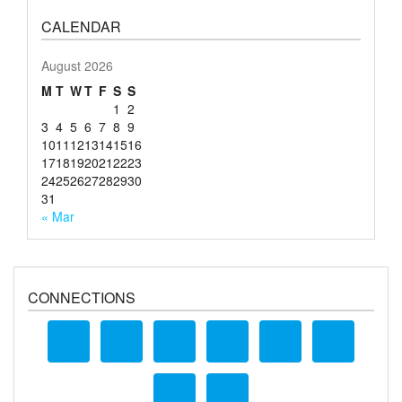
CALENDAR
August 2026
M
T
W
T
F
S
S
1
2
3
4
5
6
7
8
9
10
11
12
13
14
15
16
17
18
19
20
21
22
23
24
25
26
27
28
29
30
31
« Mar
CONNECTIONS