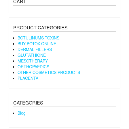
CART
PRODUCT CATEGORIES
BOTULINUMS TOXINS
BUY BOTOX ONLINE
DERMAL FILLERS
GLUTATHIONE
MESOTHERAPY
ORTHOPAEDICS
OTHER COSMETICS PRODUCTS
PLACENTA
CATEGORIES
Blog