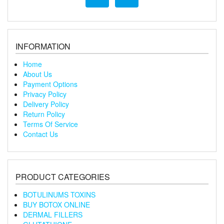
INFORMATION
Home
About Us
Payment Options
Privacy Policy
Delivery Policy
Return Policy
Terms Of Service
Contact Us
PRODUCT CATEGORIES
BOTULINUMS TOXINS
BUY BOTOX ONLINE
DERMAL FILLERS