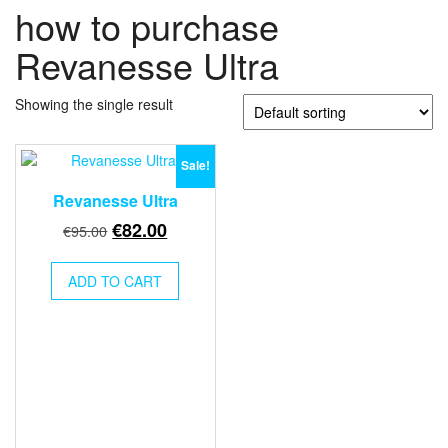
how to purchase
Revanesse Ultra
Showing the single result
Sale!
Revanesse Ultra
Original
Current
€
82.00
€
95.00
price
price
was:
is:
ADD TO CART
€95.00.
€82.00.