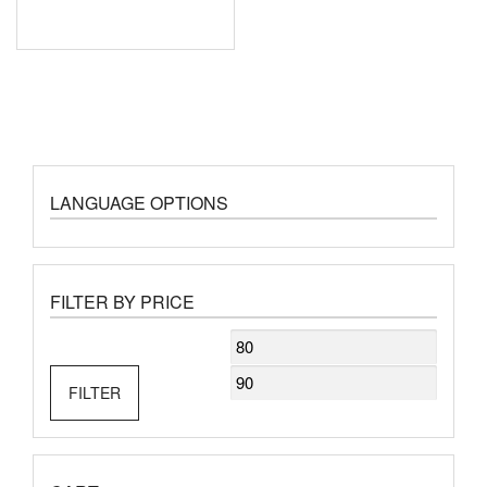
LANGUAGE OPTIONS
FILTER BY PRICE
Min
Max
price
price
FILTER