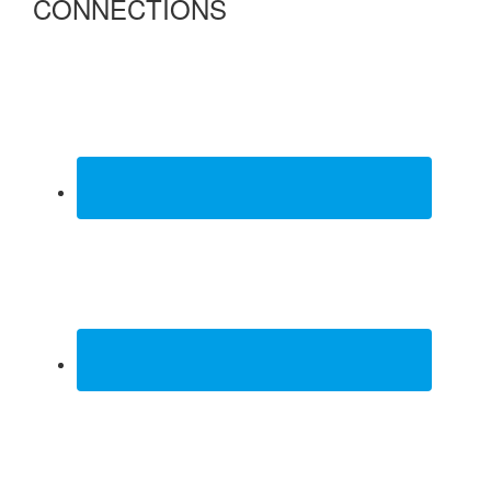
CONNECTIONS