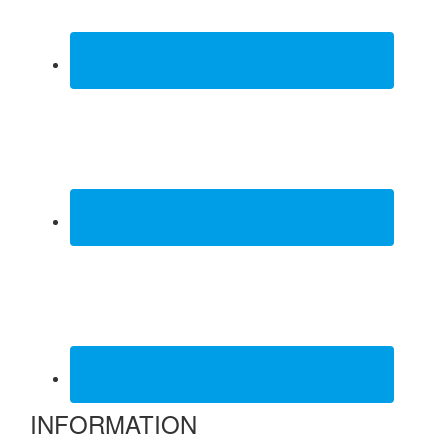
INFORMATION