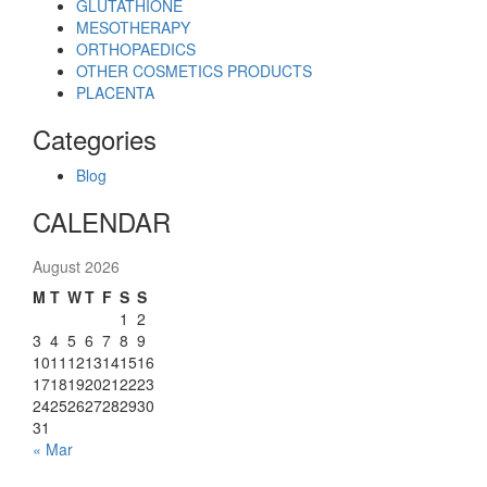
GLUTATHIONE
MESOTHERAPY
ORTHOPAEDICS
OTHER COSMETICS PRODUCTS
PLACENTA
Categories
Blog
CALENDAR
August 2026
M
T
W
T
F
S
S
1
2
3
4
5
6
7
8
9
10
11
12
13
14
15
16
17
18
19
20
21
22
23
24
25
26
27
28
29
30
31
« Mar