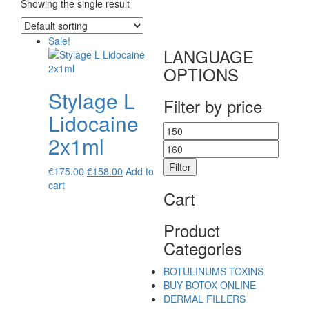
Showing the single result
Sale!
LANGUAGE
OPTIONS
Stylage L
Filter by price
Lidocaine
Min
Max
2x1ml
price
price
Filter
Original
Current
€
175.00
€
158.00
Add to
price
price
cart
Cart
was:
is:
€175.00.
€158.00.
Product
Categories
BOTULINUMS TOXINS
BUY BOTOX ONLINE
DERMAL FILLERS