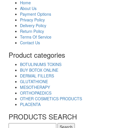
Home
About Us
Payment Options
Privacy Policy
Delivery Policy
Return Policy
Terms Of Service
Contact Us
Product categories
BOTULINUMS TOXINS
BUY BOTOX ONLINE
DERMAL FILLERS
GLUTATHIONE
MESOTHERAPY
ORTHOPAEDICS
OTHER COSMETICS PRODUCTS
PLACENTA
PRODUCTS SEARCH
Search