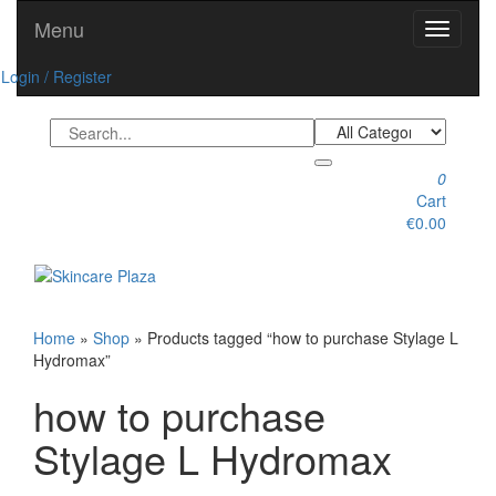
Skip
Menu
Toggle
to
navigati
the
Login / Register
content
0
Cart
€0.00
Toggle
navigation
Home
»
Shop
» Products tagged “how to purchase Stylage L
Hydromax”
how to purchase
Stylage L Hydromax