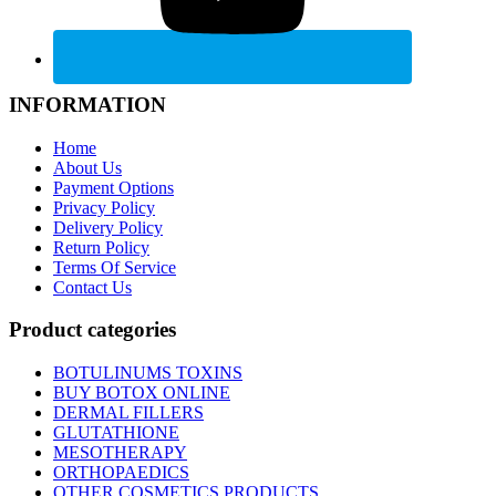
INFORMATION
Home
About Us
Payment Options
Privacy Policy
Delivery Policy
Return Policy
Terms Of Service
Contact Us
Product categories
BOTULINUMS TOXINS
BUY BOTOX ONLINE
DERMAL FILLERS
GLUTATHIONE
MESOTHERAPY
ORTHOPAEDICS
OTHER COSMETICS PRODUCTS