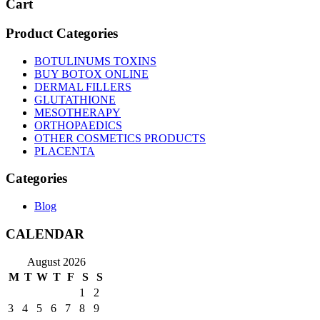
Cart
Product Categories
BOTULINUMS TOXINS
BUY BOTOX ONLINE
DERMAL FILLERS
GLUTATHIONE
MESOTHERAPY
ORTHOPAEDICS
OTHER COSMETICS PRODUCTS
PLACENTA
Categories
Blog
CALENDAR
August 2026
M
T
W
T
F
S
S
1
2
3
4
5
6
7
8
9