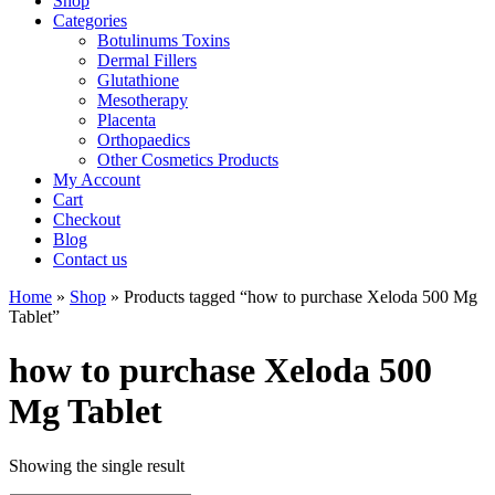
Shop
Categories
Botulinums Toxins
Dermal Fillers
Glutathione
Mesotherapy
Placenta
Orthopaedics
Other Cosmetics Products
My Account
Cart
Checkout
Blog
Contact us
Home
»
Shop
» Products tagged “how to purchase Xeloda 500 Mg
Tablet”
how to purchase Xeloda 500
Mg Tablet
Showing the single result