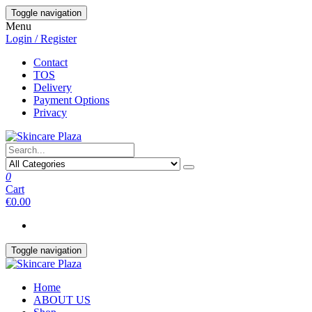
Skip
Toggle navigation
to
Menu
the
Login / Register
content
Contact
TOS
Delivery
Payment Options
Privacy
0
Cart
€0.00
Toggle navigation
Home
ABOUT US