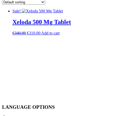
Sale!
Xeloda 500 Mg Tablet
Original
Current
€
340.00
€
310.00
Add to cart
price
price
was:
is:
€340.00.
€310.00.
LANGUAGE OPTIONS