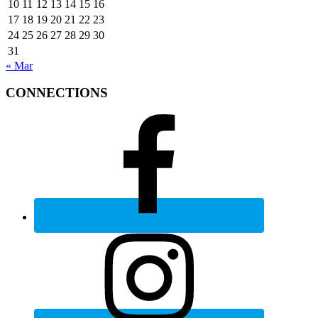
10
11
12
13
14
15
16
17
18
19
20
21
22
23
24
25
26
27
28
29
30
31
« Mar
CONNECTIONS