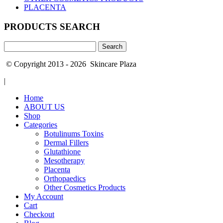
PLACENTA
PRODUCTS SEARCH
Search
for:
© Copyright 2013 - 2026 Skincare Plaza
|
Home
ABOUT US
Shop
Categories
Botulinums Toxins
Dermal Fillers
Glutathione
Mesotherapy
Placenta
Orthopaedics
Other Cosmetics Products
My Account
Cart
Checkout