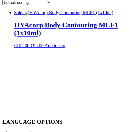
Sale!
HYAcorp Body Contouring MLF1
(1x10ml)
Original
Current
€
102.00
€
95.00
Add to cart
price
price
was:
is:
€102.00.
€95.00.
LANGUAGE OPTIONS