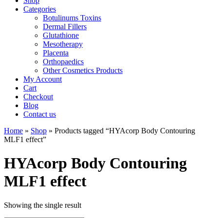
Shop
Categories
Botulinums Toxins
Dermal Fillers
Glutathione
Mesotherapy
Placenta
Orthopaedics
Other Cosmetics Products
My Account
Cart
Checkout
Blog
Contact us
Home
»
Shop
» Products tagged “HYAcorp Body Contouring
MLF1 effect”
HYAcorp Body Contouring
MLF1 effect
Showing the single result