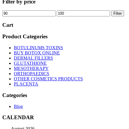
Filter by price
Min
Max
Filter
price
price
Cart
Product Categories
BOTULINUMS TOXINS
BUY BOTOX ONLINE
DERMAL FILLERS
GLUTATHIONE
MESOTHERAPY
ORTHOPAEDICS
OTHER COSMETICS PRODUCTS
PLACENTA
Categories
Blog
CALENDAR
August 2026