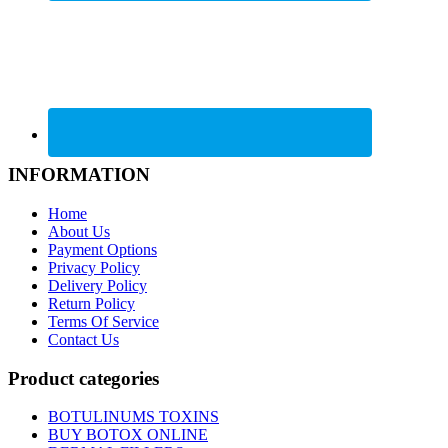
INFORMATION
Home
About Us
Payment Options
Privacy Policy
Delivery Policy
Return Policy
Terms Of Service
Contact Us
Product categories
BOTULINUMS TOXINS
BUY BOTOX ONLINE