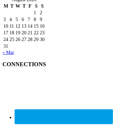
M
T
W
T
F
S
S
1
2
3
4
5
6
7
8
9
10
11
12
13
14
15
16
17
18
19
20
21
22
23
24
25
26
27
28
29
30
31
« Mar
CONNECTIONS