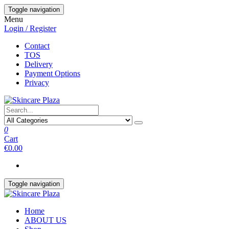
Skip
Toggle navigation
to
Menu
the
Login / Register
content
Contact
TOS
Delivery
Payment Options
Privacy
0
Cart
€0.00
Toggle navigation
Home
ABOUT US