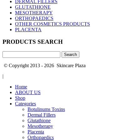
DERMAL FILLERS
GLUTATHIONE
MESOTHERAPY
ORTHOPAEDICS
OTHER COSMETICS PRODUCTS
PLACENTA
PRODUCTS SEARCH
Search
for:
© Copyright 2013 - 2026 Skincare Plaza
|
Home
ABOUT US
Shop
Categories
Botulinums Toxins
Dermal Fillers
Glutathione
Mesotherapy
Placenta
Orthopaedics