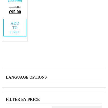
(1x10ml)
Original
€
102.00
price
Current
€
95.00
was:
price
€102.00.
is:
ADD
€95.00.
TO
CART
LANGUAGE OPTIONS
FILTER BY PRICE