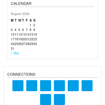
CALENDAR
August 2026
M
T
W
T
F
S
S
1
2
3
4
5
6
7
8
9
10
11
12
13
14
15
16
17
18
19
20
21
22
23
24
25
26
27
28
29
30
31
« Mar
CONNECTIONS