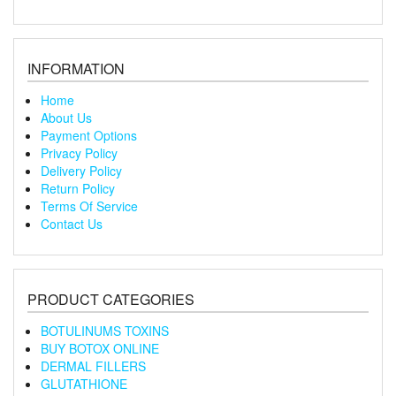
INFORMATION
Home
About Us
Payment Options
Privacy Policy
Delivery Policy
Return Policy
Terms Of Service
Contact Us
PRODUCT CATEGORIES
BOTULINUMS TOXINS
BUY BOTOX ONLINE
DERMAL FILLERS
GLUTATHIONE