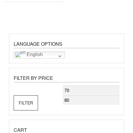
LANGUAGE OPTIONS
English
FILTER BY PRICE
Min
Max
price
price
FILTER
CART