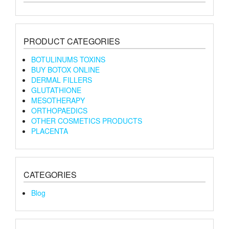
PRODUCT CATEGORIES
BOTULINUMS TOXINS
BUY BOTOX ONLINE
DERMAL FILLERS
GLUTATHIONE
MESOTHERAPY
ORTHOPAEDICS
OTHER COSMETICS PRODUCTS
PLACENTA
CATEGORIES
Blog