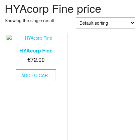
HYAcorp Fine price
Showing the single result
HYAcorp Fine
€
72.00
ADD TO CART