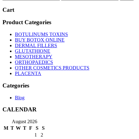
price
price
Cart
Product Categories
BOTULINUMS TOXINS
BUY BOTOX ONLINE
DERMAL FILLERS
GLUTATHIONE
MESOTHERAPY
ORTHOPAEDICS
OTHER COSMETICS PRODUCTS
PLACENTA
Categories
Blog
CALENDAR
August 2026
M
T
W
T
F
S
S
1
2