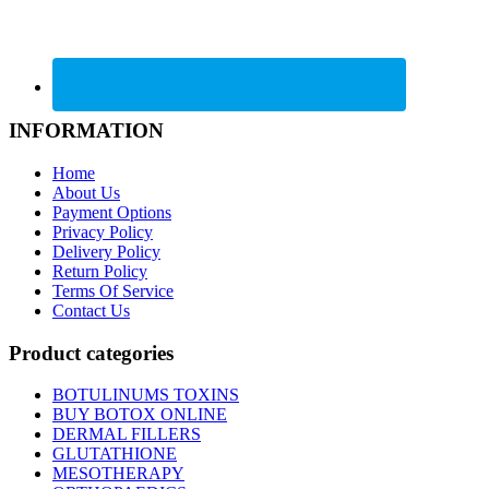
INFORMATION
Home
About Us
Payment Options
Privacy Policy
Delivery Policy
Return Policy
Terms Of Service
Contact Us
Product categories
BOTULINUMS TOXINS
BUY BOTOX ONLINE
DERMAL FILLERS
GLUTATHIONE
MESOTHERAPY