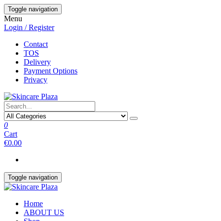
Skip
Toggle navigation
to
Menu
the
Login / Register
content
Contact
TOS
Delivery
Payment Options
Privacy
0
Cart
€0.00
Toggle navigation
Home
ABOUT US