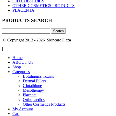
ORTHOPAEDICS
OTHER COSMETICS PRODUCTS
PLACENTA
PRODUCTS SEARCH
Search
for:
© Copyright 2013 - 2026 Skincare Plaza
|
Home
ABOUT US
Shop
Categories
Botulinums Toxins
Dermal Fillers
Glutathione
Mesotherapy
Placenta
Orthopaedics
Other Cosmetics Products
My Account
Cart