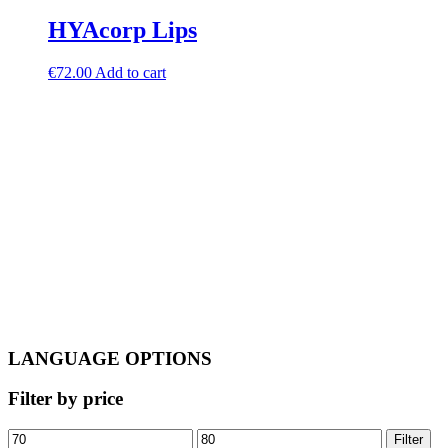
HYAcorp Lips
€
72.00
Add to cart
LANGUAGE OPTIONS
Filter by price
Min
Max
Filter