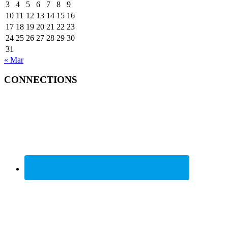
3
4
5
6
7
8
9
10
11
12
13
14
15
16
17
18
19
20
21
22
23
24
25
26
27
28
29
30
31
« Mar
CONNECTIONS