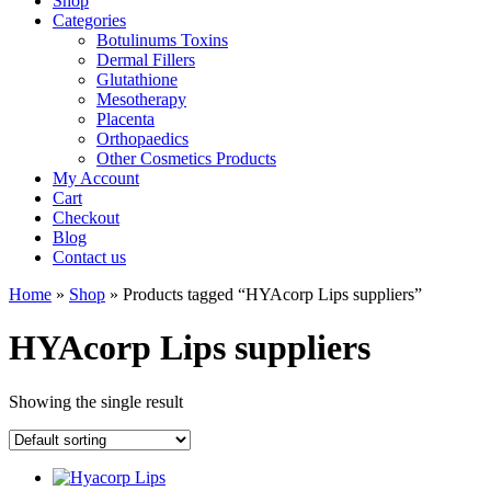
Shop
Categories
Botulinums Toxins
Dermal Fillers
Glutathione
Mesotherapy
Placenta
Orthopaedics
Other Cosmetics Products
My Account
Cart
Checkout
Blog
Contact us
Home
»
Shop
» Products tagged “HYAcorp Lips suppliers”
HYAcorp Lips suppliers
Showing the single result