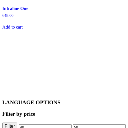
Intraline One
€
48.00
Add to cart
LANGUAGE OPTIONS
Filter by price
Filter
Min
Max