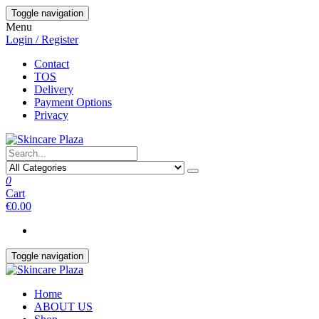
Skip
Toggle navigation
to
Menu
the
Login / Register
content
Contact
TOS
Delivery
Payment Options
Privacy
0
Cart
€0.00
Toggle navigation
Home
ABOUT US