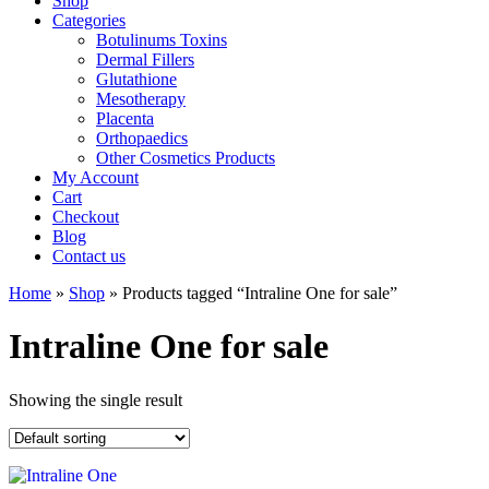
Shop
Categories
Botulinums Toxins
Dermal Fillers
Glutathione
Mesotherapy
Placenta
Orthopaedics
Other Cosmetics Products
My Account
Cart
Checkout
Blog
Contact us
Home
»
Shop
» Products tagged “Intraline One for sale”
Intraline One for sale
Showing the single result