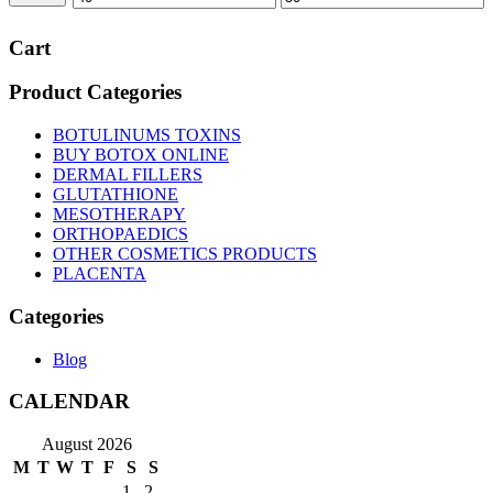
price
price
Cart
Product Categories
BOTULINUMS TOXINS
BUY BOTOX ONLINE
DERMAL FILLERS
GLUTATHIONE
MESOTHERAPY
ORTHOPAEDICS
OTHER COSMETICS PRODUCTS
PLACENTA
Categories
Blog
CALENDAR
August 2026
M
T
W
T
F
S
S
1
2