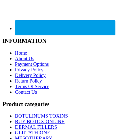
INFORMATION
Home
About Us
Payment Options
Privacy Policy
Delivery Policy
Return Policy
Terms Of Service
Contact Us
Product categories
BOTULINUMS TOXINS
BUY BOTOX ONLINE
DERMAL FILLERS
GLUTATHIONE
MESOTHERAPY