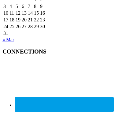
3
4
5
6
7
8
9
10
11
12
13
14
15
16
17
18
19
20
21
22
23
24
25
26
27
28
29
30
31
« Mar
CONNECTIONS