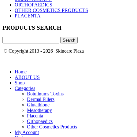
ORTHOPAEDICS
OTHER COSMETICS PRODUCTS
PLACENTA
PRODUCTS SEARCH
Search
for:
© Copyright 2013 - 2026 Skincare Plaza
|
Home
ABOUT US
Shop
Categories
Botulinums Toxins
Dermal Fillers
Glutathione
Mesotherapy
Placenta
Orthopaedics
Other Cosmetics Products
My Account