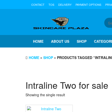
Skip
CONTACT
TOS
DELIVERY
PAYMENT OPTIONS
PRIV
to
the
content
HOME
ABOUT US
SHOP
CATEGOR
HOME
»
SHOP
» PRODUCTS TAGGED “INTRALIN
Intraline Two for sale
Showing the single result