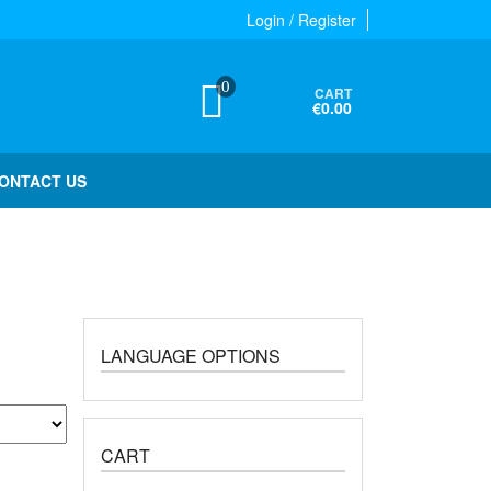
Login / Register
0
CART
€0.00
ONTACT US
LANGUAGE OPTIONS
CART