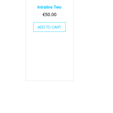
Intraline Two
€
50.00
ADD TO CART