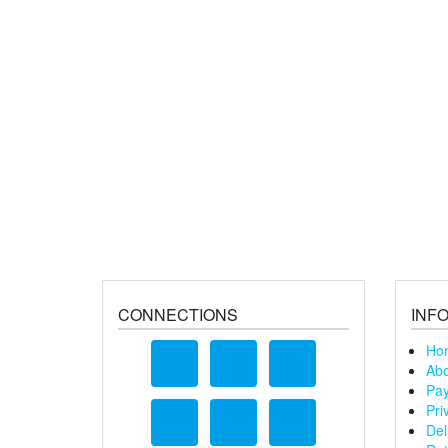
CONNECTIONS
INF
Ho
Abo
Pay
Pri
Del