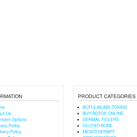
ORMATION
PRODUCT CATEGORIES
me
BOTULINUMS TOXINS
ut Us
BUY BOTOX ONLINE
ment Options
DERMAL FILLERS
vacy Policy
GLUTATHIONE
ivery Policy
MESOTHERAPY