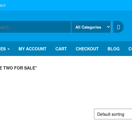
ACY
IES
MY ACCOUNT
CART
CHECKOUT
BLOG
C
E TWO FOR SALE”