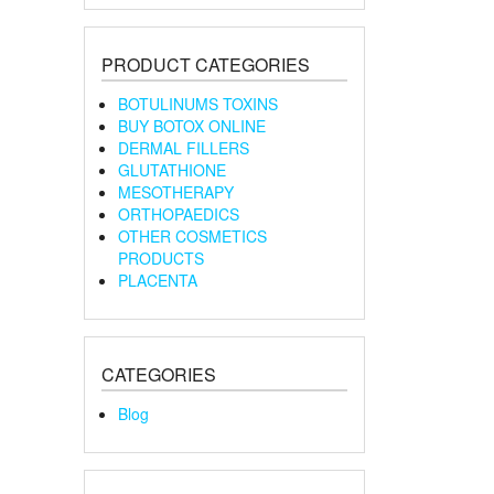
PRODUCT CATEGORIES
BOTULINUMS TOXINS
BUY BOTOX ONLINE
DERMAL FILLERS
GLUTATHIONE
MESOTHERAPY
ORTHOPAEDICS
OTHER COSMETICS
PRODUCTS
PLACENTA
CATEGORIES
Blog