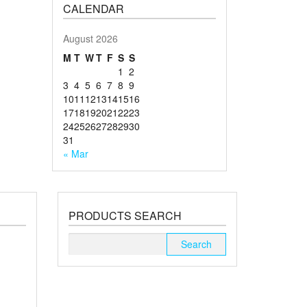
CALENDAR
August 2026
M
T
W
T
F
S
S
1
2
3
4
5
6
7
8
9
10
11
12
13
14
15
16
17
18
19
20
21
22
23
24
25
26
27
28
29
30
31
« Mar
PRODUCTS SEARCH
Search
for: