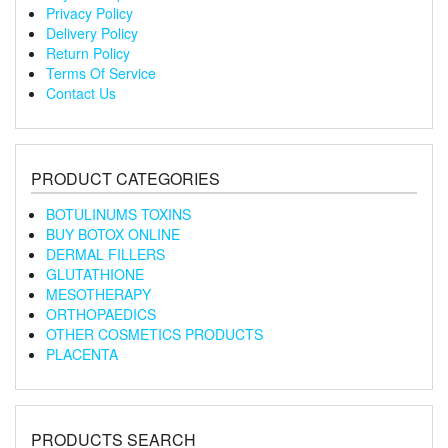
Privacy Policy
Delivery Policy
Return Policy
Terms Of Service
Contact Us
PRODUCT CATEGORIES
BOTULINUMS TOXINS
BUY BOTOX ONLINE
DERMAL FILLERS
GLUTATHIONE
MESOTHERAPY
ORTHOPAEDICS
OTHER COSMETICS PRODUCTS
PLACENTA
PRODUCTS SEARCH