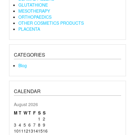
GLUTATHIONE
MESOTHERAPY
ORTHOPAEDICS
OTHER COSMETICS PRODUCTS
PLACENTA
CATEGORIES
Blog
CALENDAR
August 2026
M
T
W
T
F
S
S
1
2
3
4
5
6
7
8
9
10
11
12
13
14
15
16