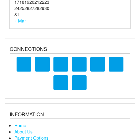
17
18
19
20
21
22
23
24
25
26
27
28
29
30
31
« Mar
CONNECTIONS
INFORMATION
Home
About Us
Payment Options