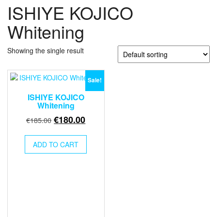
ISHIYE KOJICO
Whitening
Showing the single result
Sale!
ISHIYE KOJICO
Whitening
Original
Current
€
180.00
€
185.00
price
price
was:
is:
ADD TO CART
€185.00.
€180.00.