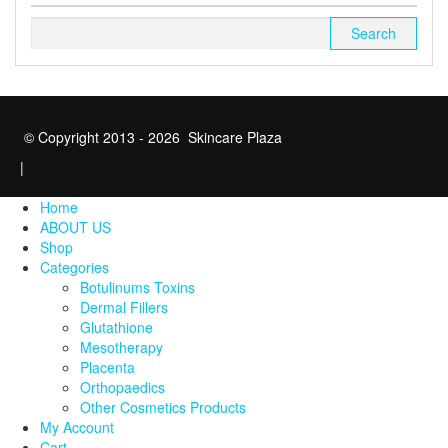
Search
for:
© Copyright 2013 - 2026 Skincare Plaza
|
Home
ABOUT US
Shop
Categories
Botulinums Toxins
Dermal Fillers
Glutathione
Mesotherapy
Placenta
Orthopaedics
Other Cosmetics Products
My Account
Cart