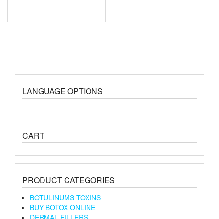
LANGUAGE OPTIONS
CART
PRODUCT CATEGORIES
BOTULINUMS TOXINS
BUY BOTOX ONLINE
DERMAL FILLERS