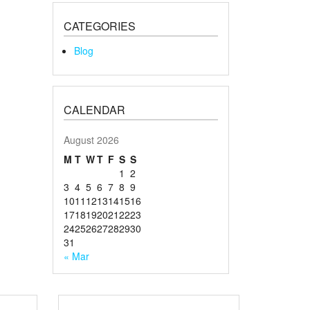
CATEGORIES
Blog
CALENDAR
August 2026
M
T
W
T
F
S
S
1
2
3
4
5
6
7
8
9
10
11
12
13
14
15
16
17
18
19
20
21
22
23
24
25
26
27
28
29
30
31
« Mar