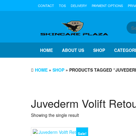
Skip
CONTACT
TOS
DELIVERY
PAYMENT OPTIONS
PRIV
to
the
content
HOME
ABOUT US
SHOP
CATEGOR
HOME
»
SHOP
» PRODUCTS TAGGED “JUVEDERM
Juvederm Volift Reto
Showing the single result
Sale!