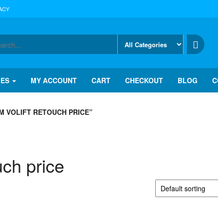
ACY
IES
MY ACCOUNT
CART
CHECKOUT
BLOG
C
 VOLIFT RETOUCH PRICE”
uch price