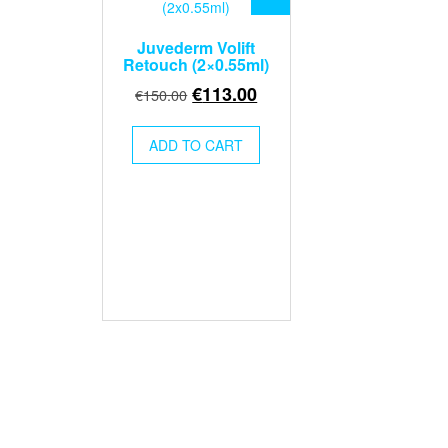
Juvederm Volift
Retouch (2×0.55ml)
Original
Current
€
113.00
€
150.00
price
price
was:
is:
ADD TO CART
€150.00.
€113.00.