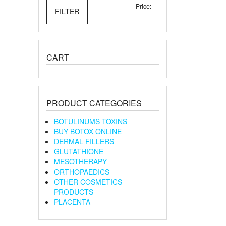
Min
Max
Price:
—
FILTER
price
price
CART
PRODUCT CATEGORIES
BOTULINUMS TOXINS
BUY BOTOX ONLINE
DERMAL FILLERS
GLUTATHIONE
MESOTHERAPY
ORTHOPAEDICS
OTHER COSMETICS
PRODUCTS
PLACENTA