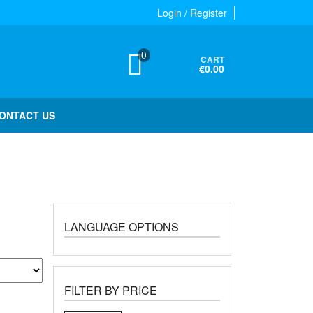
Login / Register
0
CART
€0.00
ONTACT US
LANGUAGE OPTIONS
FILTER BY PRICE