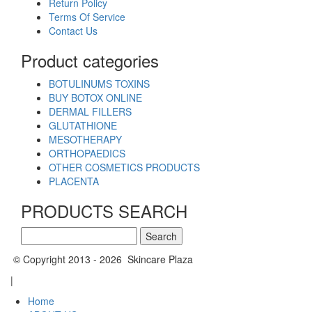
Return Policy
Terms Of Service
Contact Us
Product categories
BOTULINUMS TOXINS
BUY BOTOX ONLINE
DERMAL FILLERS
GLUTATHIONE
MESOTHERAPY
ORTHOPAEDICS
OTHER COSMETICS PRODUCTS
PLACENTA
PRODUCTS SEARCH
Search
for:
© Copyright 2013 - 2026 Skincare Plaza
|
Home