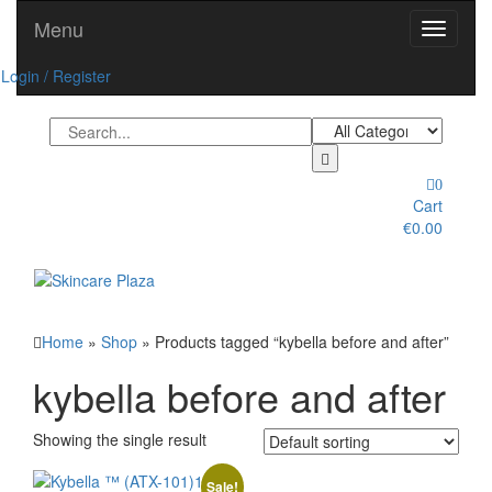
Skip
Menu
Toggle
to
navigati
the
Login / Register
content
0
Cart
€0.00
Toggle
navigation
Home
»
Shop
» Products tagged “kybella before and after”
kybella before and after
Showing the single result
Sale!