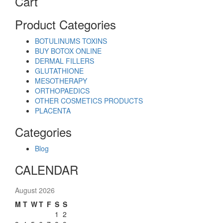
Cart
Product Categories
BOTULINUMS TOXINS
BUY BOTOX ONLINE
DERMAL FILLERS
GLUTATHIONE
MESOTHERAPY
ORTHOPAEDICS
OTHER COSMETICS PRODUCTS
PLACENTA
Categories
Blog
CALENDAR
August 2026
M
T
W
T
F
S
S
1
2