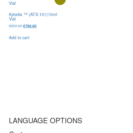
Kybella ™ (ATX-101)10ml
Vial
Original
Current
€
850.00
€
780.00
price
price
was:
is:
Add to cart
€850.00.
€780.00.
LANGUAGE OPTIONS