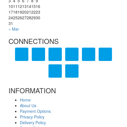
3
4
5
6
7
8
9
10
11
12
13
14
15
16
17
18
19
20
21
22
23
24
25
26
27
28
29
30
31
« Mar
CONNECTIONS
INFORMATION
Home
About Us
Payment Options
Privacy Policy
Delivery Policy