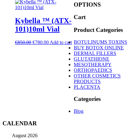
OPTIONS
Cart
Kybella ™ (ATX-
101)10ml Vial
Product Categories
Original
Current
BOTULINUMS TOXINS
€
850.00
€
780.00
Add to cart
price
price
BUY BOTOX ONLINE
was:
is:
DERMAL FILLERS
€850.00.
€780.00.
GLUTATHIONE
MESOTHERAPY
ORTHOPAEDICS
OTHER COSMETICS
PRODUCTS
PLACENTA
Categories
Blog
CALENDAR
August 2026