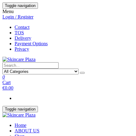
Skip
Toggle navigation
to
Menu
the
Login / Register
content
Contact
TOS
Delivery
Payment Options
Privacy
0
Cart
€0.00
Toggle navigation
Home
ABOUT US