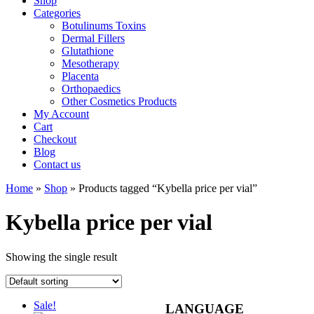
Shop
Categories
Botulinums Toxins
Dermal Fillers
Glutathione
Mesotherapy
Placenta
Orthopaedics
Other Cosmetics Products
My Account
Cart
Checkout
Blog
Contact us
Home
»
Shop
» Products tagged “Kybella price per vial”
Kybella price per vial
Showing the single result
Sale!
LANGUAGE