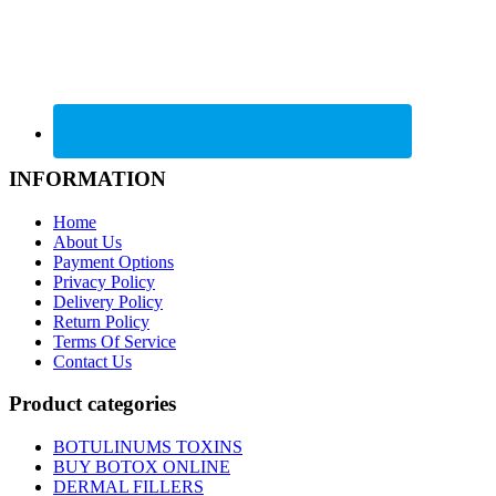
INFORMATION
Home
About Us
Payment Options
Privacy Policy
Delivery Policy
Return Policy
Terms Of Service
Contact Us
Product categories
BOTULINUMS TOXINS
BUY BOTOX ONLINE
DERMAL FILLERS