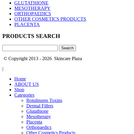
GLUTATHIONE
MESOTHERAPY
ORTHOPAEDICS
OTHER COSMETICS PRODUCTS
PLACENTA
PRODUCTS SEARCH
Search
for:
© Copyright 2013 - 2026 Skincare Plaza
|
Home
ABOUT US
Shop
Categories
Botulinums Toxins
Dermal Fillers
Glutathione
Mesotherapy
Placenta
Orthopaedics
Other Cosmetics Products