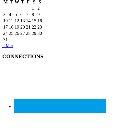
M
T
W
T
F
S
S
1
2
3
4
5
6
7
8
9
10
11
12
13
14
15
16
17
18
19
20
21
22
23
24
25
26
27
28
29
30
31
« Mar
CONNECTIONS