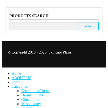
PRODUCTS SEARCH
Search
for:
© Copyright 2013 - 2026 Skincare Plaza
|
Home
ABOUT US
Shop
Categories
Botulinums Toxins
Dermal Fillers
Glutathione
Mesotherapy