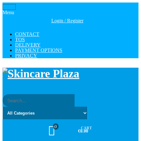
Skip
Toggle
to
Menu
navigation
the
Login / Register
content
CONTACT
TOS
DELIVERY
PAYMENT OPTIONS
PRIVACY
0
CART
€0.00