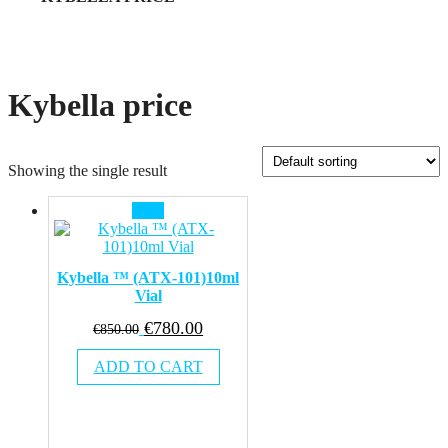
Kybella price
Showing the single result
Sale!
Kybella ™ (ATX-101)10ml
Vial
Original
Current
€
780.00
€
850.00
price
price
ADD TO CART
was:
is:
€850.00.
€780.00.