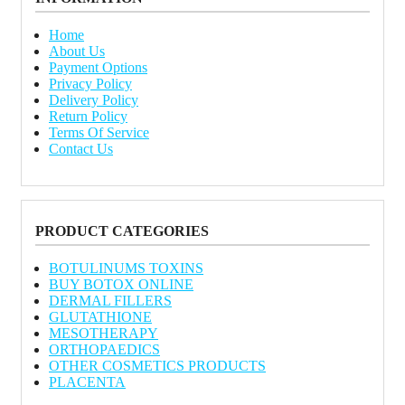
Home
About Us
Payment Options
Privacy Policy
Delivery Policy
Return Policy
Terms Of Service
Contact Us
PRODUCT CATEGORIES
BOTULINUMS TOXINS
BUY BOTOX ONLINE
DERMAL FILLERS
GLUTATHIONE
MESOTHERAPY
ORTHOPAEDICS
OTHER COSMETICS PRODUCTS
PLACENTA