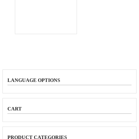
LANGUAGE OPTIONS
CART
PRODUCT CATEGORIES