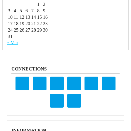
1
2
3
4
5
6
7
8
9
10
11
12
13
14
15
16
17
18
19
20
21
22
23
24
25
26
27
28
29
30
31
« Mar
CONNECTIONS
INFORMATION