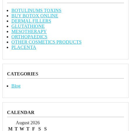
BOTULINUMS TOXINS
BUY BOTOX ONLINE
DERMAL FILLERS
GLUTATHIONE
MESOTHERAPY
ORTHOPAEDICS
OTHER COSMETICS PRODUCTS
PLACENTA
CATEGORIES
Blog
CALENDAR
August 2026
M
T
W
T
F
S
S