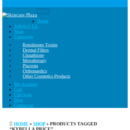
Toggle
navigation
Home
ABOUT US
Shop
Categories
Botulinums Toxins
Dermal Fillers
Glutathione
Mesotherapy
Placenta
Orthopaedics
Other Cosmetics Products
My Account
Cart
Checkout
Blog
Contact us
HOME
»
SHOP
» PRODUCTS TAGGED
“KYBELLA PRICE”