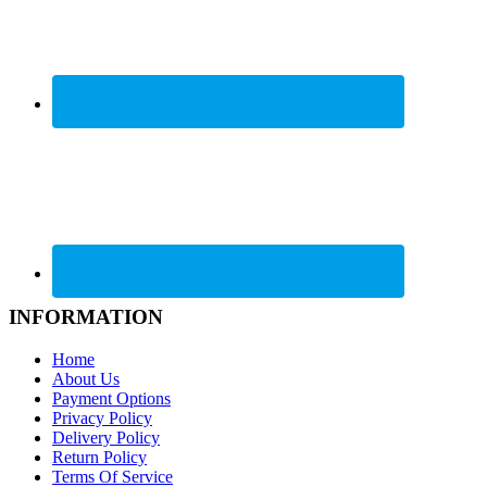
INFORMATION
Home
About Us
Payment Options
Privacy Policy
Delivery Policy
Return Policy
Terms Of Service