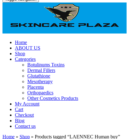
Home
ABOUT US
Shop
Categories
Botulinums Toxins
Dermal Fillers
Glutathione
Mesotherapy
Placenta
Orthopaedics
Other Cosmetics Products
My Account
Cart
Checkout
Blog
Contact us
Home
»
Shop
» Products tagged “LAENNEC Human buy”