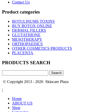
Contact Us
Product categories
BOTULINUMS TOXINS
BUY BOTOX ONLINE
DERMAL FILLERS
GLUTATHIONE
MESOTHERAPY
ORTHOPAEDICS
OTHER COSMETICS PRODUCTS
PLACENTA
PRODUCTS SEARCH
Search
for:
© Copyright 2013 - 2026 Skincare Plaza
|
Home
ABOUT US
Shop