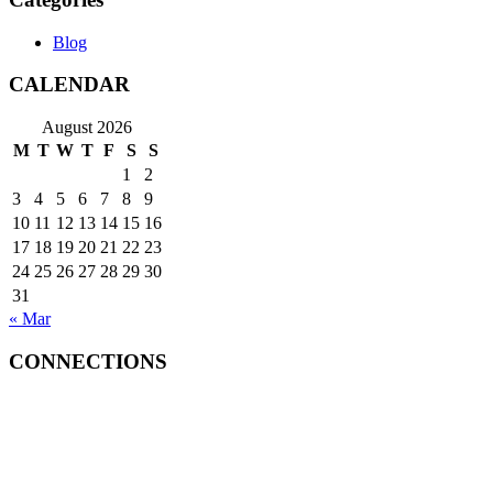
Blog
CALENDAR
August 2026
M
T
W
T
F
S
S
1
2
3
4
5
6
7
8
9
10
11
12
13
14
15
16
17
18
19
20
21
22
23
24
25
26
27
28
29
30
31
« Mar
CONNECTIONS