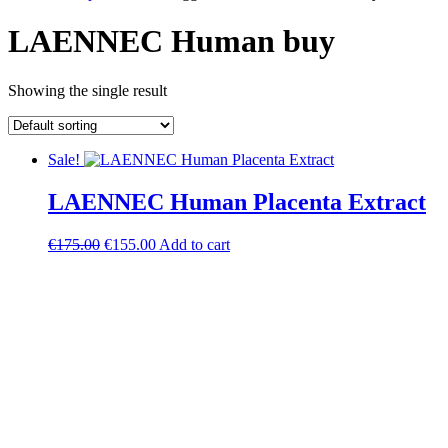
LAENNEC Human buy
Showing the single result
Sale!
LAENNEC Human Placenta Extract
Original
Current
€
175.00
€
155.00
Add to cart
price
price
was:
is:
€175.00.
€155.00.