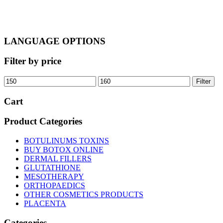
LANGUAGE OPTIONS
Filter by price
Min
Max
Filter
price
price
Cart
Product Categories
BOTULINUMS TOXINS
BUY BOTOX ONLINE
DERMAL FILLERS
GLUTATHIONE
MESOTHERAPY
ORTHOPAEDICS
OTHER COSMETICS PRODUCTS
PLACENTA
Categories