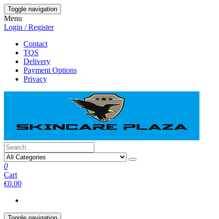
Skip
Toggle navigation
to
Menu
the
Login / Register
content
Contact
TOS
Delivery
Payment Options
Privacy
0
Cart
€0.00
Toggle navigation