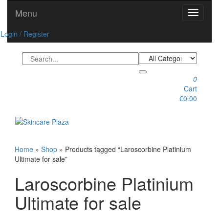
Skip
Menu
Toggle
to
navigati
the
Login / Register
content
0
Cart
€0.00
Toggle
navigation
Home
»
Shop
» Products tagged “Laroscorbine Platinium
Ultimate for sale”
Laroscorbine Platinium
Ultimate for sale