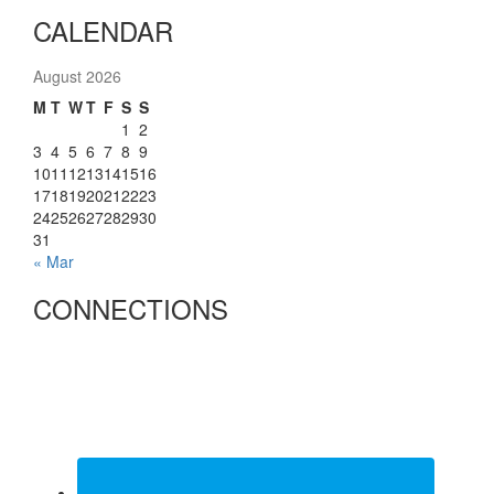
CALENDAR
August 2026
M
T
W
T
F
S
S
1
2
3
4
5
6
7
8
9
10
11
12
13
14
15
16
17
18
19
20
21
22
23
24
25
26
27
28
29
30
31
« Mar
CONNECTIONS