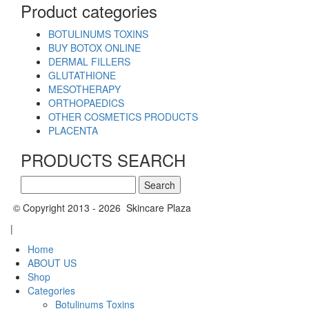
Product categories
BOTULINUMS TOXINS
BUY BOTOX ONLINE
DERMAL FILLERS
GLUTATHIONE
MESOTHERAPY
ORTHOPAEDICS
OTHER COSMETICS PRODUCTS
PLACENTA
PRODUCTS SEARCH
Search
for:
© Copyright 2013 - 2026 Skincare Plaza
|
Home
ABOUT US
Shop
Categories
Botulinums Toxins