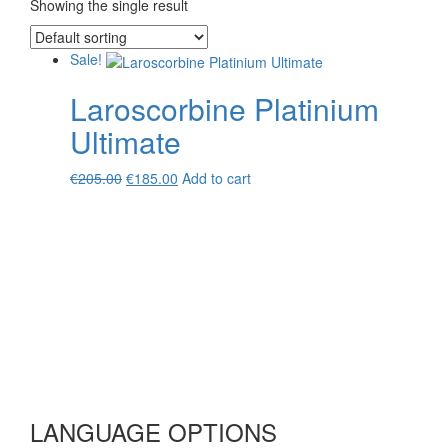
Showing the single result
Sale!
Laroscorbine Platinium
Ultimate
Original
Current
€
205.00
€
185.00
Add to cart
price
price
was:
is:
€205.00.
€185.00.
LANGUAGE OPTIONS