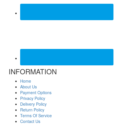
INFORMATION
Home
About Us
Payment Options
Privacy Policy
Delivery Policy
Return Policy
Terms Of Service
Contact Us