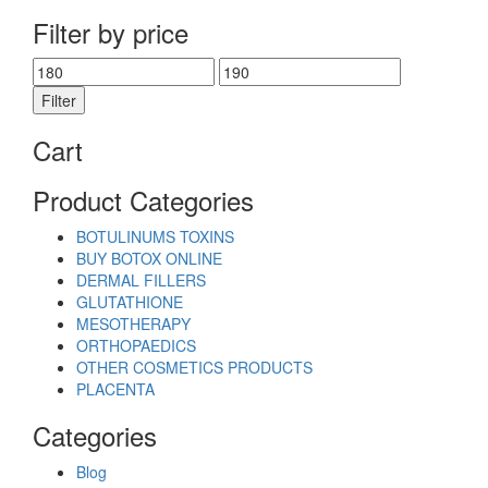
Filter by price
Min
Max
price
price
Filter
Cart
Product Categories
BOTULINUMS TOXINS
BUY BOTOX ONLINE
DERMAL FILLERS
GLUTATHIONE
MESOTHERAPY
ORTHOPAEDICS
OTHER COSMETICS PRODUCTS
PLACENTA
Categories
Blog