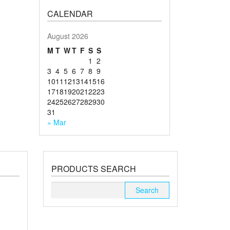
CALENDAR
August 2026
M
T
W
T
F
S
S
1
2
3
4
5
6
7
8
9
10
11
12
13
14
15
16
17
18
19
20
21
22
23
24
25
26
27
28
29
30
31
« Mar
PRODUCTS SEARCH
Search
for: