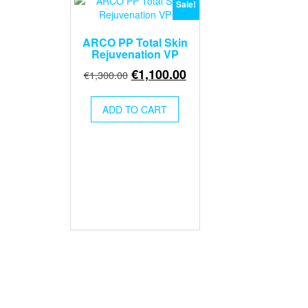
Sale!
ARCO PP Total Skin
Rejuvenation VP
Original
Current
€
1,100.00
€
1,300.00
price
price
was:
is:
ADD TO CART
€1,300.00.
€1,100.00.