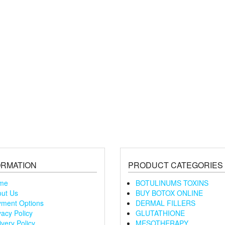
ORMATION
PRODUCT CATEGORIES
me
BOTULINUMS TOXINS
ut Us
BUY BOTOX ONLINE
ment Options
DERMAL FILLERS
vacy Policy
GLUTATHIONE
ivery Policy
MESOTHERAPY