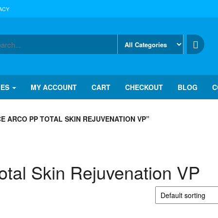
ACY
IES
MY ACCOUNT
CART
CHECKOUT
BLOG
C
E ARCO PP TOTAL SKIN REJUVENATION VP”
tal Skin Rejuvenation VP