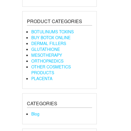
PRODUCT CATEGORIES
BOTULINUMS TOXINS
BUY BOTOX ONLINE
DERMAL FILLERS
GLUTATHIONE
MESOTHERAPY
ORTHOPAEDICS
OTHER COSMETICS
PRODUCTS
PLACENTA
CATEGORIES
Blog