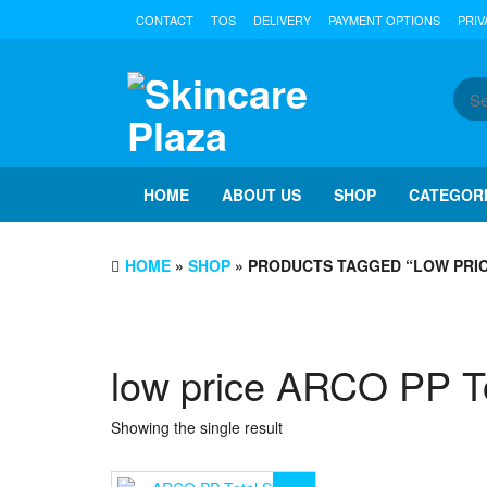
Skip
CONTACT
TOS
DELIVERY
PAYMENT OPTIONS
PRIV
to
the
content
HOME
ABOUT US
SHOP
CATEGOR
HOME
»
SHOP
» PRODUCTS TAGGED “LOW PRIC
low price ARCO PP To
Showing the single result