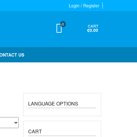
Login / Register
0
CART
€0.00
ONTACT US
LANGUAGE OPTIONS
CART