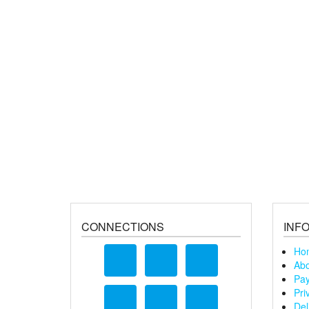
CONNECTIONS
INF
Ho
Abo
Pay
Pri
Del