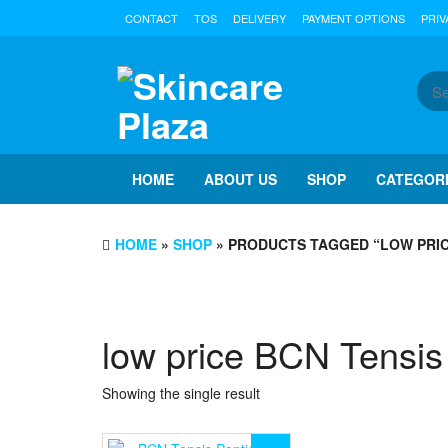
Skip
CONTACT
TOS
DELIVERY
PAYMENT OPTIONS
PRIV
to
the
content
HOME
ABOUT US
SHOP
CATEGOR
HOME
»
SHOP
» PRODUCTS TAGGED “LOW PRIC
low price BCN Tensis
Showing the single result