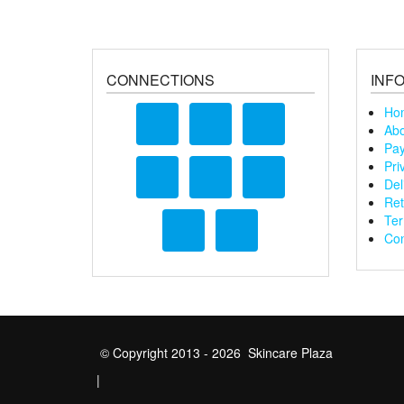
CONNECTIONS
INF
Ho
Abo
Pay
Pri
Del
Ret
Ter
Con
© Copyright 2013 - 2026 Skincare Plaza
|