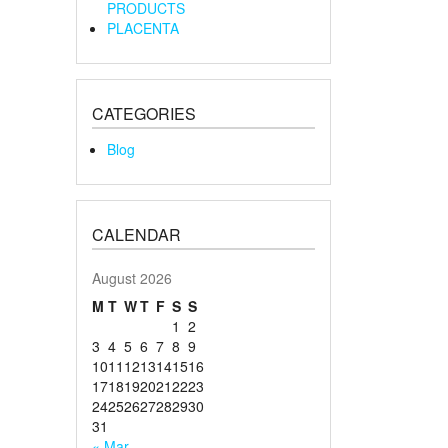
PRODUCTS
PLACENTA
CATEGORIES
Blog
CALENDAR
August 2026
M
T
W
T
F
S
S
1
2
3
4
5
6
7
8
9
10
11
12
13
14
15
16
17
18
19
20
21
22
23
24
25
26
27
28
29
30
31
« Mar