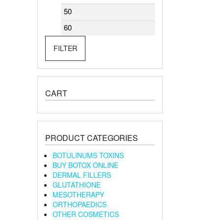
Min
Max
price
price
FILTER
CART
PRODUCT CATEGORIES
BOTULINUMS TOXINS
BUY BOTOX ONLINE
DERMAL FILLERS
GLUTATHIONE
MESOTHERAPY
ORTHOPAEDICS
OTHER COSMETICS