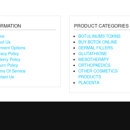
ORMATION
PRODUCT CATEGORIES
me
BOTULINUMS TOXINS
ut Us
BUY BOTOX ONLINE
ment Options
DERMAL FILLERS
vacy Policy
GLUTATHIONE
ivery Policy
MESOTHERAPY
urn Policy
ORTHOPAEDICS
ms Of Service
OTHER COSMETICS
tact Us
PRODUCTS
PLACENTA