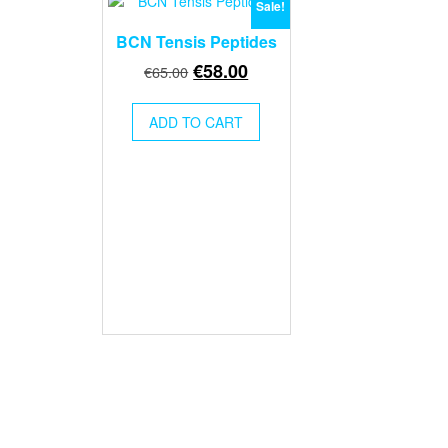
Sale!
BCN Tensis Peptides
Original
Current
€
58.00
€
65.00
price
price
was:
is:
ADD TO CART
€65.00.
€58.00.