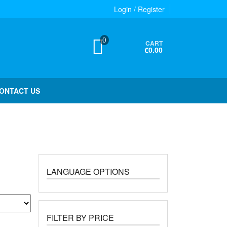
Login / Register
0
CART
€0.00
ONTACT US
LANGUAGE OPTIONS
FILTER BY PRICE