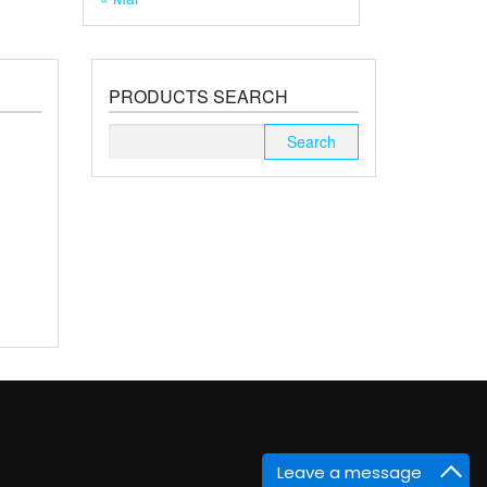
PRODUCTS SEARCH
Search
for:
Leave a message