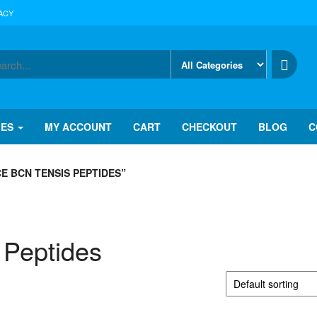
ACY
IES
MY ACCOUNT
CART
CHECKOUT
BLOG
C
E BCN TENSIS PEPTIDES”
 Peptides