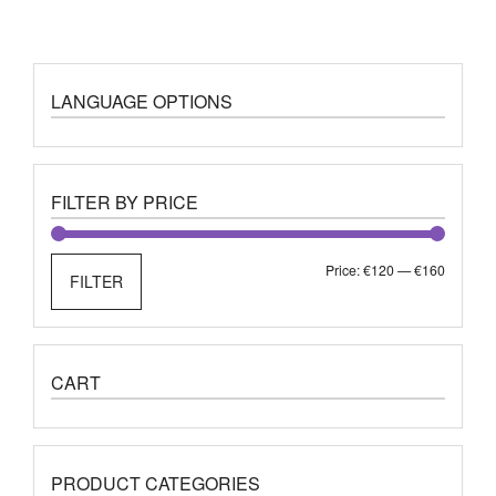
LANGUAGE OPTIONS
FILTER BY PRICE
Min
Max
Price:
€120
—
€160
FILTER
price
price
CART
PRODUCT CATEGORIES