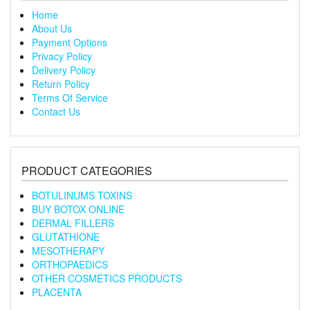
Home
About Us
Payment Options
Privacy Policy
Delivery Policy
Return Policy
Terms Of Service
Contact Us
PRODUCT CATEGORIES
BOTULINUMS TOXINS
BUY BOTOX ONLINE
DERMAL FILLERS
GLUTATHIONE
MESOTHERAPY
ORTHOPAEDICS
OTHER COSMETICS PRODUCTS
PLACENTA