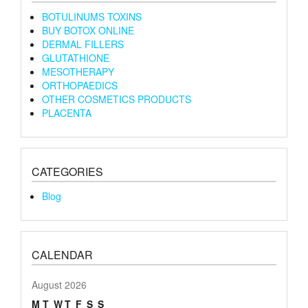
BOTULINUMS TOXINS
BUY BOTOX ONLINE
DERMAL FILLERS
GLUTATHIONE
MESOTHERAPY
ORTHOPAEDICS
OTHER COSMETICS PRODUCTS
PLACENTA
CATEGORIES
Blog
CALENDAR
August 2026
M
T
W
T
F
S
S