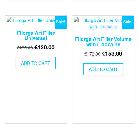
Sale!
Sale!
Filorga Art Filler
Universal
Filorga Art Filler Volume
with Lidocaine
Original
Current
€
120.00
€
135.00
Original
Curren
€
153.00
price
price
€
170.00
price
price
was:
is:
ADD TO CART
was:
is:
€135.00.
€120.00.
ADD TO CART
€170.00.
€153.0