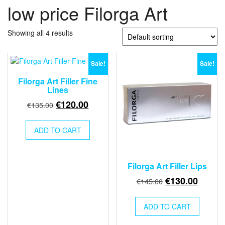
low price Filorga Art
Showing all 4 results
Sale!
Sale!
Filorga Art Filler Fine
Lines
Original
Current
€
120.00
€
135.00
price
price
was:
is:
ADD TO CART
€135.00.
€120.00.
Filorga Art Filler Lips
Original
Curren
€
130.00
€
145.00
price
price
was:
is:
ADD TO CART
€145.00.
€130.0