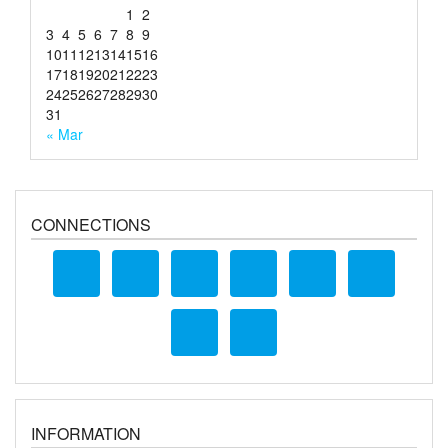
1
2
3
4
5
6
7
8
9
10
11
12
13
14
15
16
17
18
19
20
21
22
23
24
25
26
27
28
29
30
31
« Mar
CONNECTIONS
INFORMATION