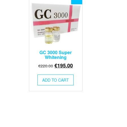
GC 3000 Super
Whitening
Original
Current
€
195.00
€
220.00
price
price
was:
is:
ADD TO CART
€220.00.
€195.00.