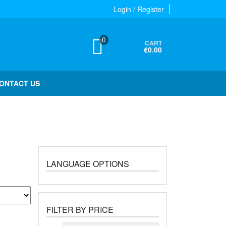
Login / Register
0
CART
€0.00
ONTACT US
LANGUAGE OPTIONS
FILTER BY PRICE