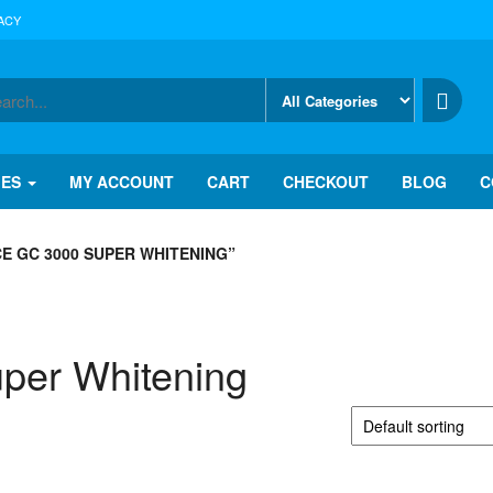
ACY
IES
MY ACCOUNT
CART
CHECKOUT
BLOG
C
E GC 3000 SUPER WHITENING”
uper Whitening