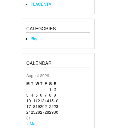
PLACENTA
CATEGORIES
Blog
CALENDAR
August 2026
M
T
W
T
F
S
S
1
2
3
4
5
6
7
8
9
10
11
12
13
14
15
16
17
18
19
20
21
22
23
24
25
26
27
28
29
30
31
« Mar