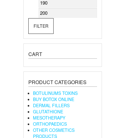
Min
Max
price
price
FILTER
CART
PRODUCT CATEGORIES
BOTULINUMS TOXINS
BUY BOTOX ONLINE
DERMAL FILLERS
GLUTATHIONE
MESOTHERAPY
ORTHOPAEDICS
OTHER COSMETICS
PRODUCTS