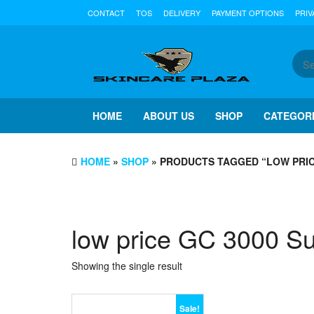
Skip
CONTACT
TOS
DELIVERY
PAYMENT OPTIONS
PRIV
to
the
content
HOME
ABOUT US
SHOP
CATEGOR
HOME
»
SHOP
» PRODUCTS TAGGED “LOW PRIC
low price GC 3000 S
Showing the single result
Sale!