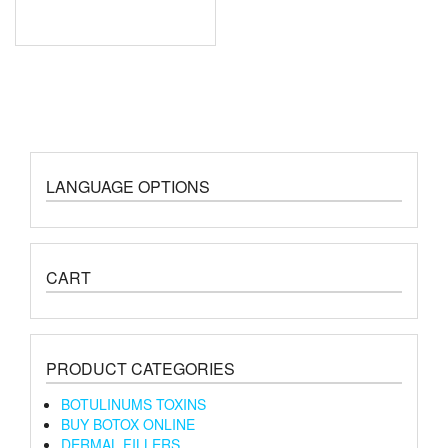
LANGUAGE OPTIONS
CART
PRODUCT CATEGORIES
BOTULINUMS TOXINS
BUY BOTOX ONLINE
DERMAL FILLERS