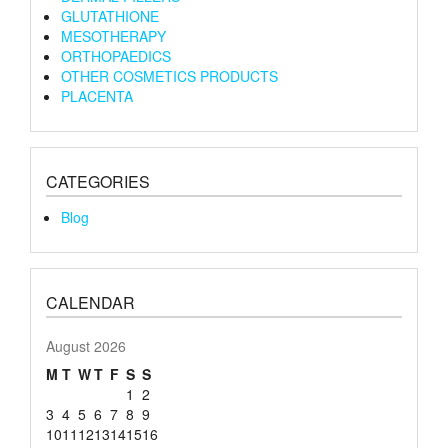
GLUTATHIONE
MESOTHERAPY
ORTHOPAEDICS
OTHER COSMETICS PRODUCTS
PLACENTA
CATEGORIES
Blog
CALENDAR
August 2026
M
T
W
T
F
S
S
1
2
3
4
5
6
7
8
9
10
11
12
13
14
15
16