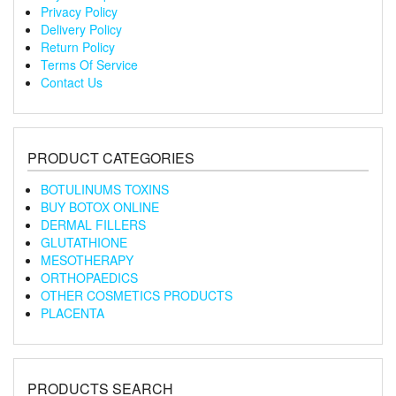
Privacy Policy
Delivery Policy
Return Policy
Terms Of Service
Contact Us
PRODUCT CATEGORIES
BOTULINUMS TOXINS
BUY BOTOX ONLINE
DERMAL FILLERS
GLUTATHIONE
MESOTHERAPY
ORTHOPAEDICS
OTHER COSMETICS PRODUCTS
PLACENTA
PRODUCTS SEARCH