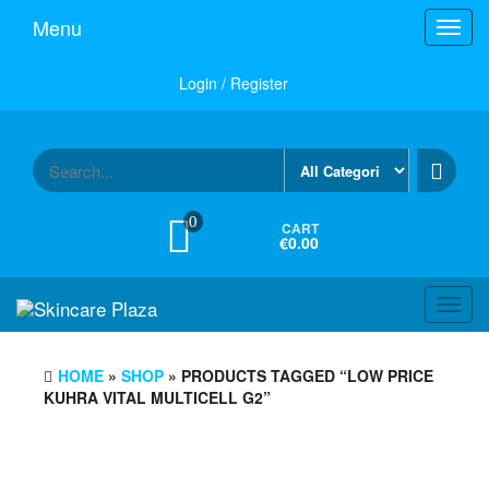
Skip
Menu
Toggl
to
navig
the
content
Login / Register
0
CART
€0.00
Toggl
navig
HOME
»
SHOP
» PRODUCTS TAGGED “LOW PRICE
KUHRA VITAL MULTICELL G2”