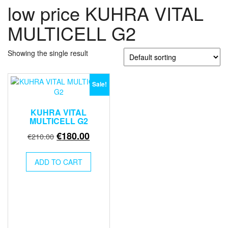
low price KUHRA VITAL
MULTICELL G2
Showing the single result
Sale!
KUHRA VITAL
MULTICELL G2
Original
Current
€
180.00
€
210.00
price
price
was:
is:
ADD TO CART
€210.00.
€180.00.