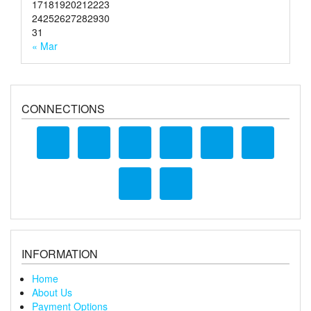
17
18
19
20
21
22
23
24
25
26
27
28
29
30
31
« Mar
CONNECTIONS
INFORMATION
Home
About Us
Payment Options