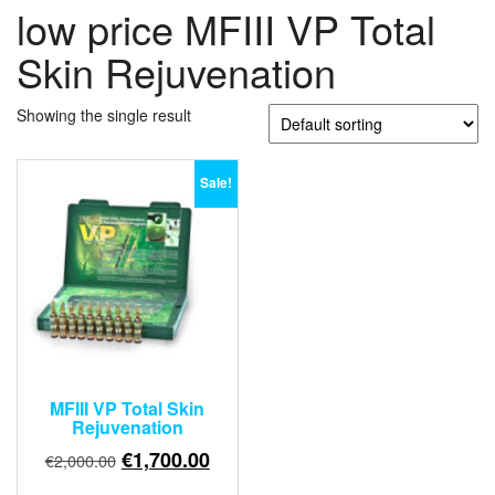
low price MFIII VP Total
Skin Rejuvenation
Showing the single result
Sale!
MFIII VP Total Skin
Rejuvenation
Original
Current
€
1,700.00
€
2,000.00
price
price