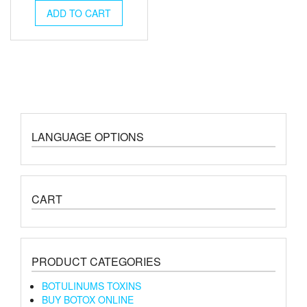
was:
is:
ADD TO CART
€2,000.00.
€1,700.00.
LANGUAGE OPTIONS
CART
PRODUCT CATEGORIES
BOTULINUMS TOXINS
BUY BOTOX ONLINE