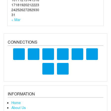
17
18
19
20
21
22
23
24
25
26
27
28
29
30
31
« Mar
CONNECTIONS
INFORMATION
Home
About Us