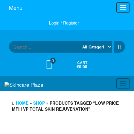
Skip
Menu
Toggl
to
navig
the
content
Login / Register
0
CART
€0.00
Toggl
navig
HOME
»
SHOP
» PRODUCTS TAGGED “LOW PRICE
MFIII VP TOTAL SKIN REJUVENATION”