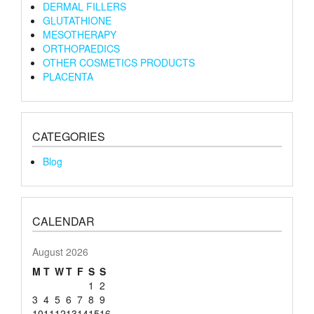
DERMAL FILLERS
GLUTATHIONE
MESOTHERAPY
ORTHOPAEDICS
OTHER COSMETICS PRODUCTS
PLACENTA
CATEGORIES
Blog
CALENDAR
August 2026
M
T
W
T
F
S
S
1
2
3
4
5
6
7
8
9
10
11
12
13
14
15
16