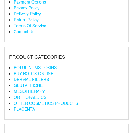
Payment Options
Privacy Policy
Delivery Policy
Return Policy
Terms Of Service
Contact Us
PRODUCT CATEGORIES
BOTULINUMS TOXINS
BUY BOTOX ONLINE
DERMAL FILLERS
GLUTATHIONE
MESOTHERAPY
ORTHOPAEDICS
OTHER COSMETICS PRODUCTS
PLACENTA