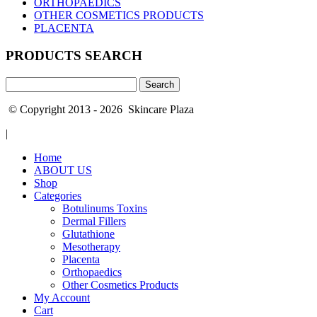
ORTHOPAEDICS
OTHER COSMETICS PRODUCTS
PLACENTA
PRODUCTS SEARCH
Search
for:
© Copyright 2013 - 2026 Skincare Plaza
|
Home
ABOUT US
Shop
Categories
Botulinums Toxins
Dermal Fillers
Glutathione
Mesotherapy
Placenta
Orthopaedics
Other Cosmetics Products
My Account
Cart