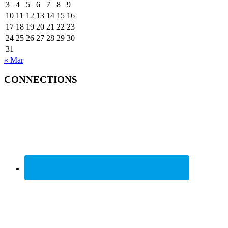
3
4
5
6
7
8
9
10
11
12
13
14
15
16
17
18
19
20
21
22
23
24
25
26
27
28
29
30
31
« Mar
CONNECTIONS