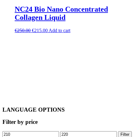
NC24 Bio Nano Concentrated
Collagen Liquid
Original
Current
€
250.00
€
215.00
Add to cart
price
price
was:
is:
€250.00.
€215.00.
LANGUAGE OPTIONS
Filter by price
Min
Max
Filter