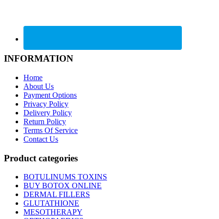
INFORMATION
Home
About Us
Payment Options
Privacy Policy
Delivery Policy
Return Policy
Terms Of Service
Contact Us
Product categories
BOTULINUMS TOXINS
BUY BOTOX ONLINE
DERMAL FILLERS
GLUTATHIONE
MESOTHERAPY