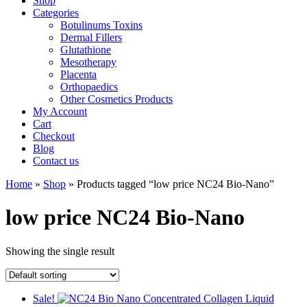
Shop
Categories
Botulinums Toxins
Dermal Fillers
Glutathione
Mesotherapy
Placenta
Orthopaedics
Other Cosmetics Products
My Account
Cart
Checkout
Blog
Contact us
Home
»
Shop
» Products tagged “low price NC24 Bio-Nano”
low price NC24 Bio-Nano
Showing the single result
Sale!