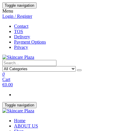
Skip
Toggle navigation
to
Menu
the
Login / Register
content
Contact
TOS
Delivery
Payment Options
Privacy
0
Cart
€0.00
Toggle navigation
Home
ABOUT US