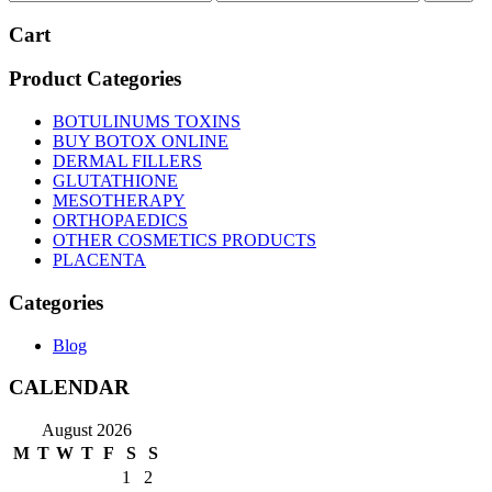
price
price
Cart
Product Categories
BOTULINUMS TOXINS
BUY BOTOX ONLINE
DERMAL FILLERS
GLUTATHIONE
MESOTHERAPY
ORTHOPAEDICS
OTHER COSMETICS PRODUCTS
PLACENTA
Categories
Blog
CALENDAR
August 2026
M
T
W
T
F
S
S
1
2