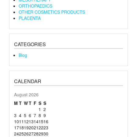
ORTHOPAEDICS
OTHER COSMETICS PRODUCTS
PLACENTA
CATEGORIES
Blog
CALENDAR
August 2026
M
T
W
T
F
S
S
1
2
3
4
5
6
7
8
9
10
11
12
13
14
15
16
17
18
19
20
21
22
23
24
25
26
27
28
29
30