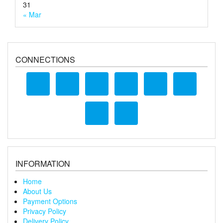
31
« Mar
CONNECTIONS
INFORMATION
Home
About Us
Payment Options
Privacy Policy
Delivery Policy