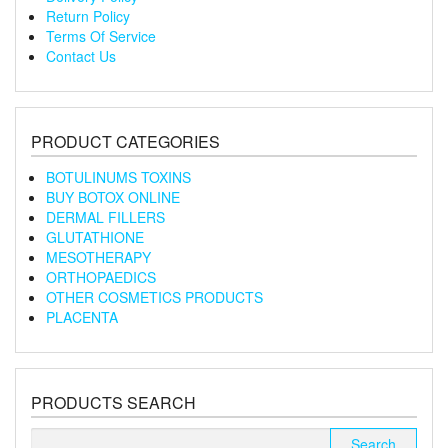
Return Policy
Terms Of Service
Contact Us
PRODUCT CATEGORIES
BOTULINUMS TOXINS
BUY BOTOX ONLINE
DERMAL FILLERS
GLUTATHIONE
MESOTHERAPY
ORTHOPAEDICS
OTHER COSMETICS PRODUCTS
PLACENTA
PRODUCTS SEARCH
Search