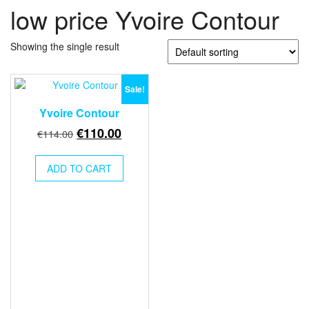
low price Yvoire Contour
Showing the single result
Sale!
Yvoire Contour
Original
Current
€
110.00
€
114.00
price
price
was:
is:
ADD TO CART
€114.00.
€110.00.