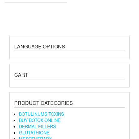
LANGUAGE OPTIONS
CART
PRODUCT CATEGORIES
BOTULINUMS TOXINS
BUY BOTOX ONLINE
DERMAL FILLERS
GLUTATHIONE
MESOTHERAPY