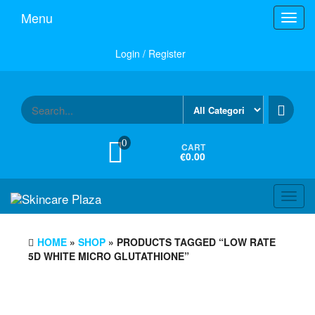
Skip
Menu
Toggl
to
navig
the
content
Login / Register
0
CART
€0.00
Toggl
navig
HOME
»
SHOP
» PRODUCTS TAGGED “LOW RATE
5D WHITE MICRO GLUTATHIONE”