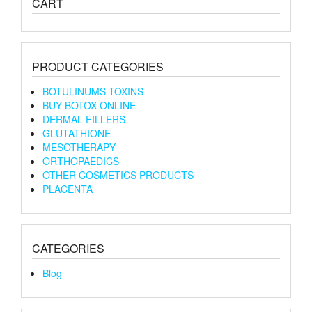
CART
PRODUCT CATEGORIES
BOTULINUMS TOXINS
BUY BOTOX ONLINE
DERMAL FILLERS
GLUTATHIONE
MESOTHERAPY
ORTHOPAEDICS
OTHER COSMETICS PRODUCTS
PLACENTA
CATEGORIES
Blog