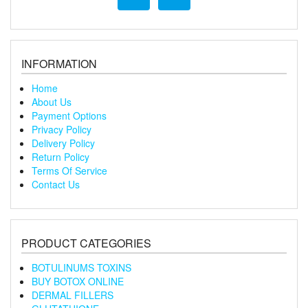
INFORMATION
Home
About Us
Payment Options
Privacy Policy
Delivery Policy
Return Policy
Terms Of Service
Contact Us
PRODUCT CATEGORIES
BOTULINUMS TOXINS
BUY BOTOX ONLINE
DERMAL FILLERS