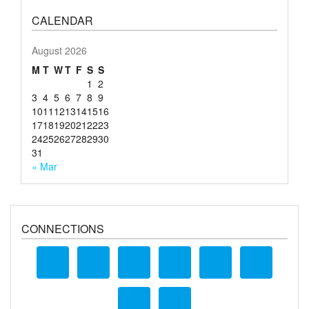
CALENDAR
August 2026
M
T
W
T
F
S
S
1
2
3
4
5
6
7
8
9
10
11
12
13
14
15
16
17
18
19
20
21
22
23
24
25
26
27
28
29
30
31
« Mar
CONNECTIONS