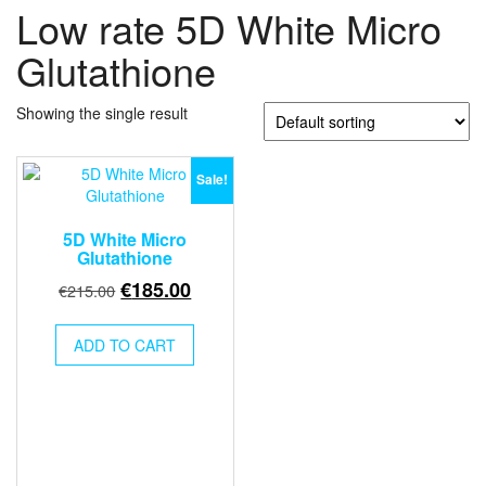
Low rate 5D White Micro
Glutathione
Showing the single result
Sale!
5D White Micro
Glutathione
Original
Current
€
185.00
€
215.00
price
price
was:
is:
ADD TO CART
€215.00.
€185.00.