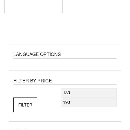
LANGUAGE OPTIONS
FILTER BY PRICE
Min
Max
price
price
FILTER