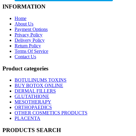
INFORMATION
Home
About Us
Payment Options
Privacy Policy
Delivery Policy
Return Policy
Terms Of Service
Contact Us
Product categories
BOTULINUMS TOXINS
BUY BOTOX ONLINE
DERMAL FILLERS
GLUTATHIONE
MESOTHERAPY
ORTHOPAEDICS
OTHER COSMETICS PRODUCTS
PLACENTA
PRODUCTS SEARCH