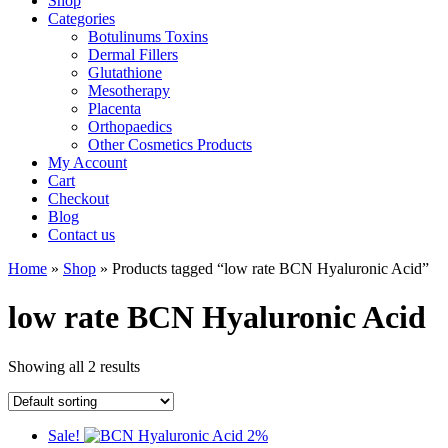
Shop
Categories
Botulinums Toxins
Dermal Fillers
Glutathione
Mesotherapy
Placenta
Orthopaedics
Other Cosmetics Products
My Account
Cart
Checkout
Blog
Contact us
Home
»
Shop
» Products tagged “low rate BCN Hyaluronic Acid”
low rate BCN Hyaluronic Acid
Showing all 2 results
Sale!