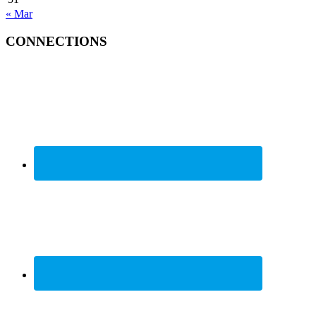
« Mar
CONNECTIONS