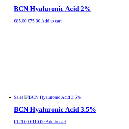
BCN Hyaluronic Acid 2%
Original
Current
€
85.00
€
75.00
Add to cart
price
price
was:
is:
€85.00.
€75.00.
Sale!
BCN Hyaluronic Acid 3.5%
Original
Current
€
120.00
€
110.00
Add to cart
price
price