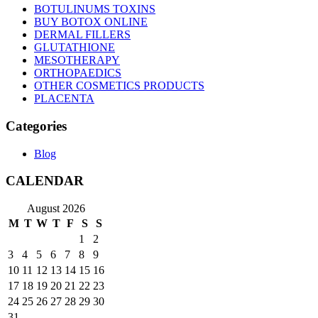
BOTULINUMS TOXINS
BUY BOTOX ONLINE
DERMAL FILLERS
GLUTATHIONE
MESOTHERAPY
ORTHOPAEDICS
OTHER COSMETICS PRODUCTS
PLACENTA
Categories
Blog
CALENDAR
August 2026
M
T
W
T
F
S
S
1
2
3
4
5
6
7
8
9
10
11
12
13
14
15
16
17
18
19
20
21
22
23
24
25
26
27
28
29
30
31