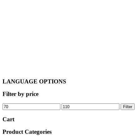
was:
is:
€120.00.
€110.00.
LANGUAGE OPTIONS
Filter by price
Min
Max
Filter
price
price
Cart
Product Categories