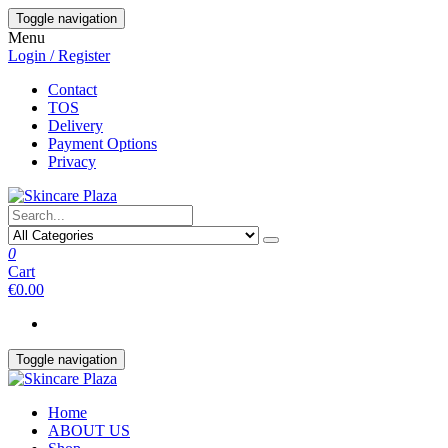
Skip
Toggle navigation
to
Menu
the
Login / Register
content
Contact
TOS
Delivery
Payment Options
Privacy
0
Cart
€0.00
Toggle navigation
Home
ABOUT US