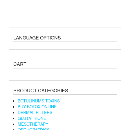
LANGUAGE OPTIONS
CART
PRODUCT CATEGORIES
BOTULINUMS TOXINS
BUY BOTOX ONLINE
DERMAL FILLERS
GLUTATHIONE
MESOTHERAPY
ORTHOPAEDICS