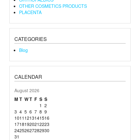
OTHER COSMETICS PRODUCTS
PLACENTA
CATEGORIES
Blog
CALENDAR
August 2026
M
T
W
T
F
S
S
1
2
3
4
5
6
7
8
9
10
11
12
13
14
15
16
17
18
19
20
21
22
23
24
25
26
27
28
29
30
31