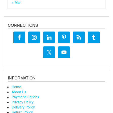
« Mar
CONNECTIONS
INFORMATION
Home
About Us
Payment Options
Privacy Policy
Delivery Policy
Return Policy