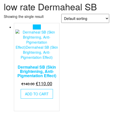
low rate Dermaheal SB
Showing the single result
Sale!
Dermaheal SB (Skin
Brightening, Anti-
Pigmentation Effect)
Original
Current
€
110.00
€
140.00
price
price
ADD TO CART
was:
is:
€140.00.
€110.00.