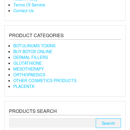
Terms Of Service
Contact Us
PRODUCT CATEGORIES
BOTULINUMS TOXINS
BUY BOTOX ONLINE
DERMAL FILLERS
GLUTATHIONE
MESOTHERAPY
ORTHOPAEDICS
OTHER COSMETICS PRODUCTS
PLACENTA
PRODUCTS SEARCH
Search
for: