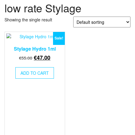
low rate Stylage
Showing the single result
Sale!
Stylage Hydro 1ml
Original
Current
€
47.00
€
55.00
price
price
was:
is:
ADD TO CART
€55.00.
€47.00.