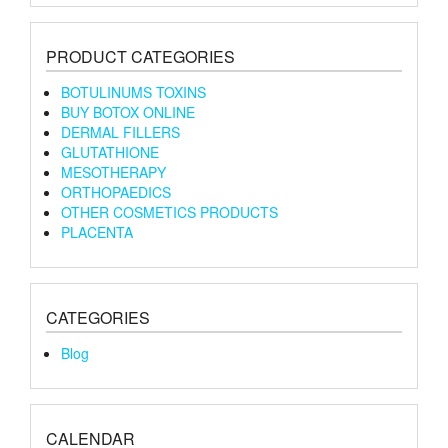
PRODUCT CATEGORIES
BOTULINUMS TOXINS
BUY BOTOX ONLINE
DERMAL FILLERS
GLUTATHIONE
MESOTHERAPY
ORTHOPAEDICS
OTHER COSMETICS PRODUCTS
PLACENTA
CATEGORIES
Blog
CALENDAR