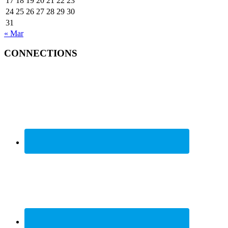
17
18
19
20
21
22
23
24
25
26
27
28
29
30
31
« Mar
CONNECTIONS