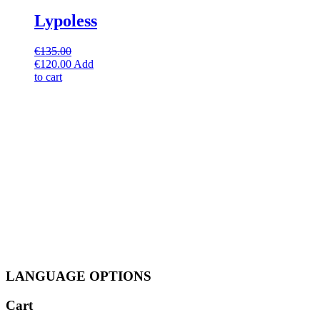
Lypoless
€
135.00
Original
Current
€
120.00
Add
price
price
to cart
was:
is:
€135.00.
€120.00.
LANGUAGE OPTIONS
Cart