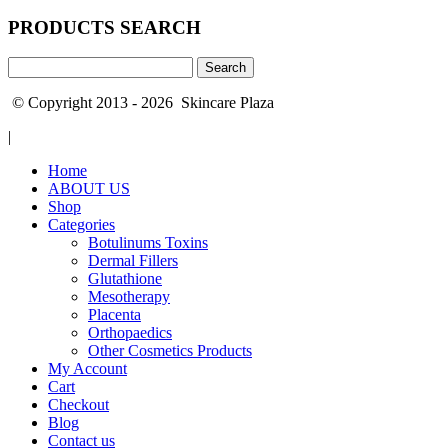
PRODUCTS SEARCH
Search
for:
© Copyright 2013 - 2026 Skincare Plaza
|
Home
ABOUT US
Shop
Categories
Botulinums Toxins
Dermal Fillers
Glutathione
Mesotherapy
Placenta
Orthopaedics
Other Cosmetics Products
My Account
Cart
Checkout
Blog
Contact us