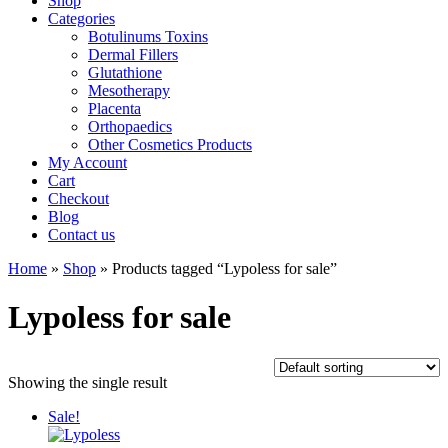
Shop
Categories
Botulinums Toxins
Dermal Fillers
Glutathione
Mesotherapy
Placenta
Orthopaedics
Other Cosmetics Products
My Account
Cart
Checkout
Blog
Contact us
Home
»
Shop
» Products tagged “Lypoless for sale”
Lypoless for sale
Showing the single result
Sale!