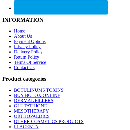
INFORMATION
Home
About Us
Payment Options
Privacy Policy
Delivery Policy
Return Policy
Terms Of Service
Contact Us
Product categories
BOTULINUMS TOXINS
BUY BOTOX ONLINE
DERMAL FILLERS
GLUTATHIONE
MESOTHERAPY
ORTHOPAEDICS
OTHER COSMETICS PRODUCTS
PLACENTA