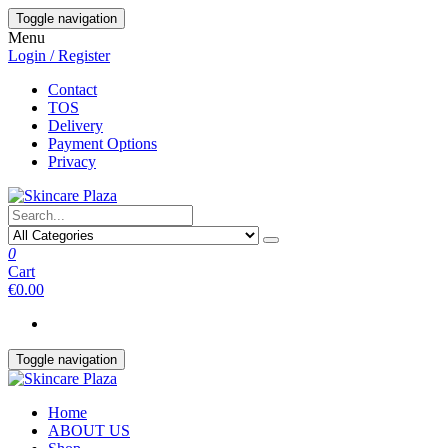
Skip
Toggle navigation
to
Menu
the
Login / Register
content
Contact
TOS
Delivery
Payment Options
Privacy
0
Cart
€0.00
Toggle navigation
Home
ABOUT US