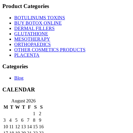
Product Categories
BOTULINUMS TOXINS
BUY BOTOX ONLINE
DERMAL FILLERS
GLUTATHIONE
MESOTHERAPY
ORTHOPAEDICS
OTHER COSMETICS PRODUCTS
PLACENTA
Categories
Blog
CALENDAR
August 2026
M
T
W
T
F
S
S
1
2
3
4
5
6
7
8
9
10
11
12
13
14
15
16