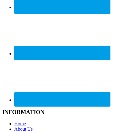
INFORMATION
Home
About Us