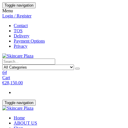
Skip
Toggle navigation
to
Menu
the
Login / Register
content
Contact
TOS
Delivery
Payment Options
Privacy
64
Cart
€28,150.00
Toggle navigation
Home
ABOUT US