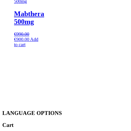
Mabthera
500mg
€
990.00
Original
Current
€
900.00
Add
price
price
to cart
was:
is:
€990.00.
€900.00.
LANGUAGE OPTIONS
Cart