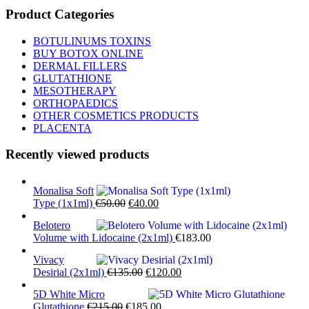
Product Categories
BOTULINUMS TOXINS
BUY BOTOX ONLINE
DERMAL FILLERS
GLUTATHIONE
MESOTHERAPY
ORTHOPAEDICS
OTHER COSMETICS PRODUCTS
PLACENTA
Recently viewed products
Monalisa Soft
Original
Current
Type (1x1ml)
€
50.00
€
40.00
price
price
Belotero
was:
is:
Volume with Lidocaine (2x1ml)
€
183.00
€50.00.
€40.00.
Vivacy
Original
Current
Desirial (2x1ml)
€
135.00
€
120.00
price
price
5D White Micro
was:
is:
Original
Current
Glutathione
€
215.00
€
185.00
€135.00.
€120.00.