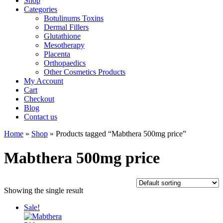
Shop
Categories
Botulinums Toxins
Dermal Fillers
Glutathione
Mesotherapy
Placenta
Orthopaedics
Other Cosmetics Products
My Account
Cart
Checkout
Blog
Contact us
Home
»
Shop
» Products tagged “Mabthera 500mg price”
Mabthera 500mg price
Showing the single result
Sale!