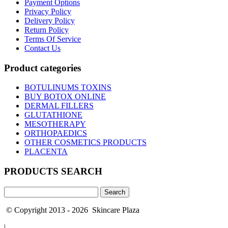
Payment Options
Privacy Policy
Delivery Policy
Return Policy
Terms Of Service
Contact Us
Product categories
BOTULINUMS TOXINS
BUY BOTOX ONLINE
DERMAL FILLERS
GLUTATHIONE
MESOTHERAPY
ORTHOPAEDICS
OTHER COSMETICS PRODUCTS
PLACENTA
PRODUCTS SEARCH
Search
for:
© Copyright 2013 - 2026 Skincare Plaza
|