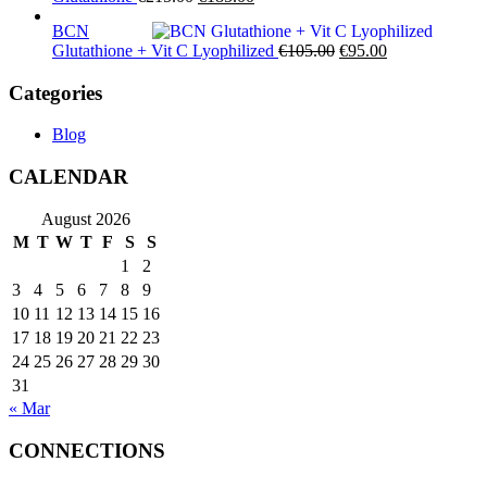
price
price
BCN
was:
is:
Original
Current
Glutathione + Vit C Lyophilized
€
105.00
€
95.00
€215.00.
€185.00.
price
price
was:
is:
Categories
€105.00.
€95.00.
Blog
CALENDAR
August 2026
M
T
W
T
F
S
S
1
2
3
4
5
6
7
8
9
10
11
12
13
14
15
16
17
18
19
20
21
22
23
24
25
26
27
28
29
30
31
« Mar
CONNECTIONS