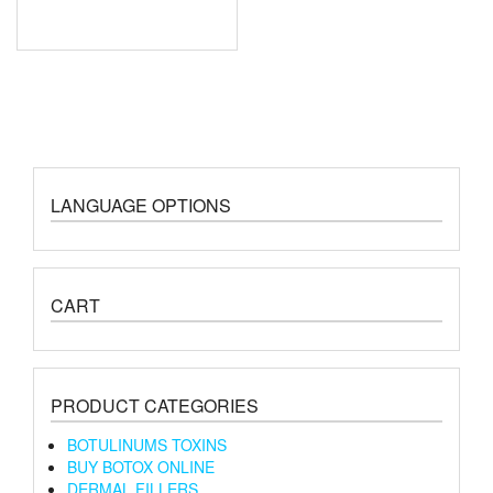
LANGUAGE OPTIONS
CART
PRODUCT CATEGORIES
BOTULINUMS TOXINS
BUY BOTOX ONLINE
DERMAL FILLERS