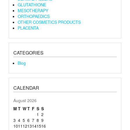
GLUTATHIONE
MESOTHERAPY
ORTHOPAEDICS
OTHER COSMETICS PRODUCTS
PLACENTA
CATEGORIES
Blog
CALENDAR
August 2026
M
T
W
T
F
S
S
1
2
3
4
5
6
7
8
9
10
11
12
13
14
15
16