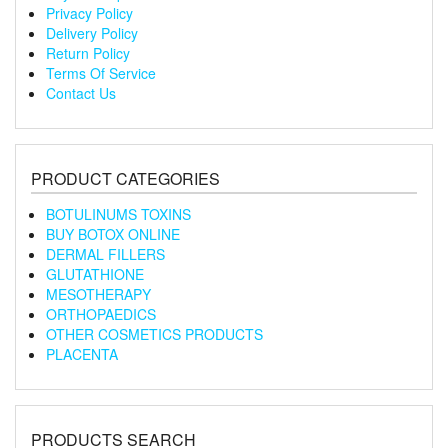
Privacy Policy
Delivery Policy
Return Policy
Terms Of Service
Contact Us
PRODUCT CATEGORIES
BOTULINUMS TOXINS
BUY BOTOX ONLINE
DERMAL FILLERS
GLUTATHIONE
MESOTHERAPY
ORTHOPAEDICS
OTHER COSMETICS PRODUCTS
PLACENTA
PRODUCTS SEARCH