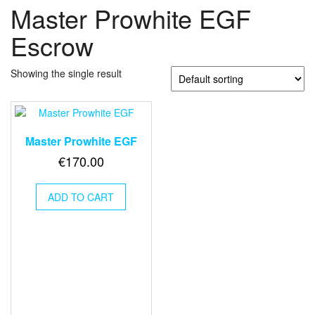
Master Prowhite EGF
Escrow
Showing the single result
Master Prowhite EGF
€
170.00
ADD TO CART