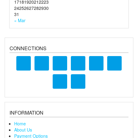
17
18
19
20
21
22
23
24
25
26
27
28
29
30
31
« Mar
CONNECTIONS
INFORMATION
Home
About Us
Payment Options