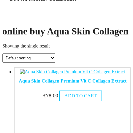
online buy Aqua Skin Collagen
Showing the single result
Aqua Skin Collagen Premium Vit C Collagen Extract
€
78.00
ADD TO CART