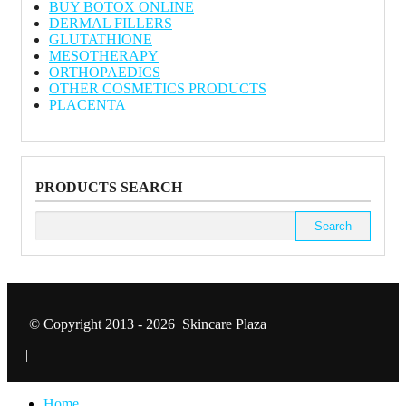
BUY BOTOX ONLINE
DERMAL FILLERS
GLUTATHIONE
MESOTHERAPY
ORTHOPAEDICS
OTHER COSMETICS PRODUCTS
PLACENTA
PRODUCTS SEARCH
Search
for:
© Copyright 2013 - 2026 Skincare Plaza
|
Home