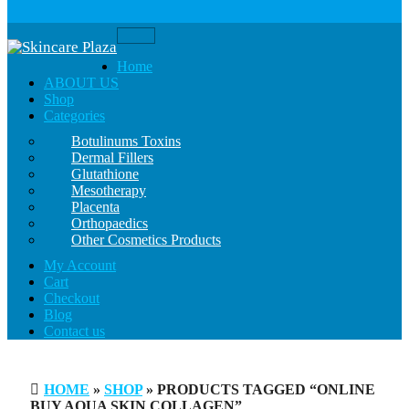
Toggle
navigation
Home
ABOUT US
Shop
Categories
Botulinums Toxins
Dermal Fillers
Glutathione
Mesotherapy
Placenta
Orthopaedics
Other Cosmetics Products
My Account
Cart
Checkout
Blog
Contact us
HOME
»
SHOP
» PRODUCTS TAGGED “ONLINE
BUY AQUA SKIN COLLAGEN”