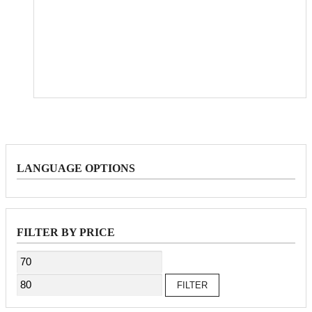
LANGUAGE OPTIONS
FILTER BY PRICE
Min
Max
price
price
FILTER