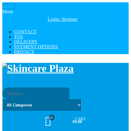
Skip
Toggle
to
Menu
navigation
the
Login / Register
content
CONTACT
TOS
DELIVERY
PAYMENT OPTIONS
PRIVACY
0
CART
€0.00