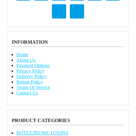
INFORMATION
Home
About Us
Payment Options
Privacy Policy
Delivery Policy
Return Policy
Terms Of Service
Contact Us
PRODUCT CATEGORIES
BOTULINUMS TOXINS