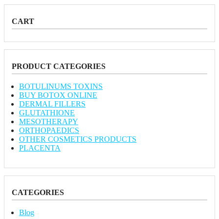
CART
PRODUCT CATEGORIES
BOTULINUMS TOXINS
BUY BOTOX ONLINE
DERMAL FILLERS
GLUTATHIONE
MESOTHERAPY
ORTHOPAEDICS
OTHER COSMETICS PRODUCTS
PLACENTA
CATEGORIES
Blog