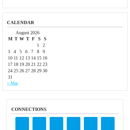
CALENDAR
August 2026
M
T
W
T
F
S
S
1
2
3
4
5
6
7
8
9
10
11
12
13
14
15
16
17
18
19
20
21
22
23
24
25
26
27
28
29
30
31
« Mar
CONNECTIONS