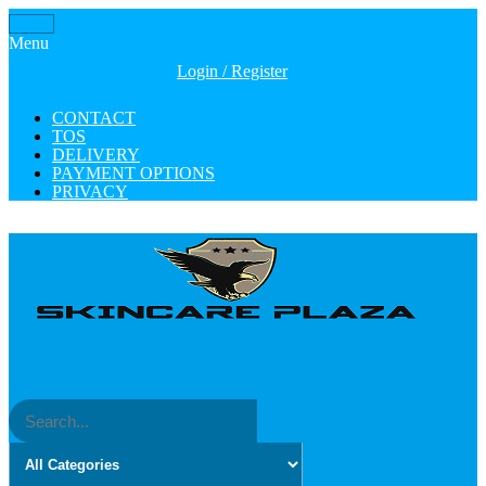
Skip
Toggle
to
Menu
navigation
the
Login / Register
content
CONTACT
TOS
DELIVERY
PAYMENT OPTIONS
PRIVACY