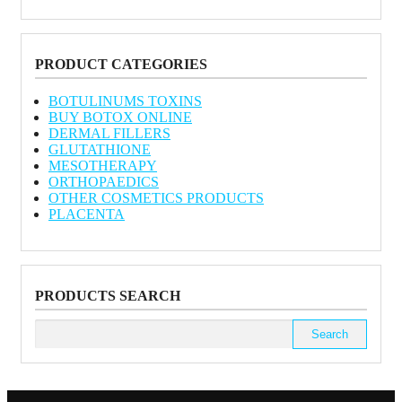
PRODUCT CATEGORIES
BOTULINUMS TOXINS
BUY BOTOX ONLINE
DERMAL FILLERS
GLUTATHIONE
MESOTHERAPY
ORTHOPAEDICS
OTHER COSMETICS PRODUCTS
PLACENTA
PRODUCTS SEARCH
Search
for: