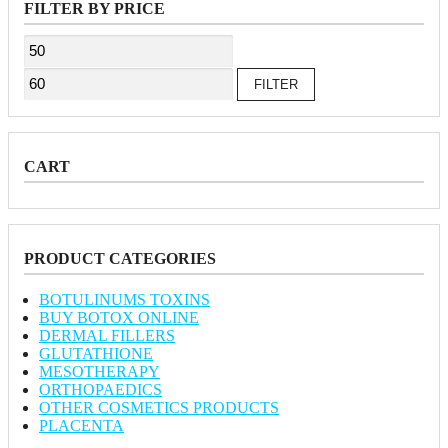
FILTER BY PRICE
Min
Max
price
price
FILTER
CART
PRODUCT CATEGORIES
BOTULINUMS TOXINS
BUY BOTOX ONLINE
DERMAL FILLERS
GLUTATHIONE
MESOTHERAPY
ORTHOPAEDICS
OTHER COSMETICS PRODUCTS
PLACENTA