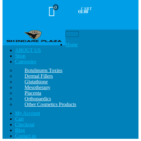
0
CART
€0.00
Toggle
navigation
Home
ABOUT US
Shop
Categories
Botulinums Toxins
Dermal Fillers
Glutathione
Mesotherapy
Placenta
Orthopaedics
Other Cosmetics Products
My Account
Cart
Checkout
Blog
Contact us