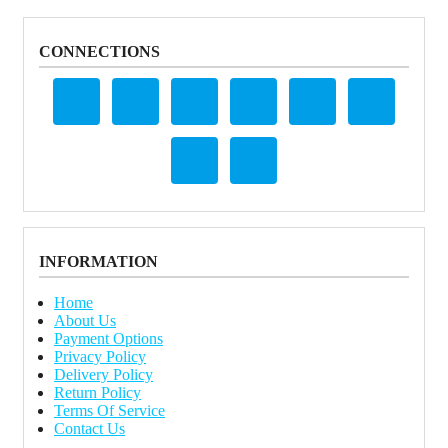
CONNECTIONS
INFORMATION
Home
About Us
Payment Options
Privacy Policy
Delivery Policy
Return Policy
Terms Of Service
Contact Us