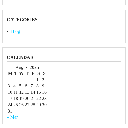
CATEGORIES
Blog
CALENDAR
August 2026
M
T
W
T
F
S
S
1
2
3
4
5
6
7
8
9
10
11
12
13
14
15
16
17
18
19
20
21
22
23
24
25
26
27
28
29
30
31
« Mar