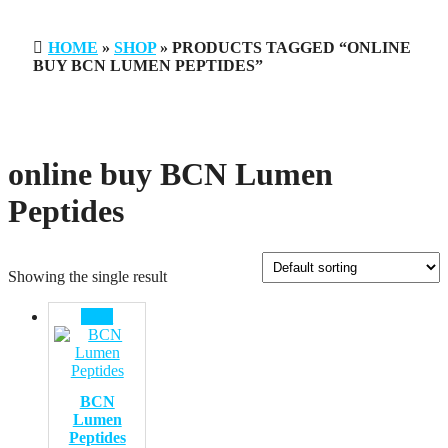
HOME
»
SHOP
» PRODUCTS TAGGED “ONLINE
BUY BCN LUMEN PEPTIDES”
online buy BCN Lumen
Peptides
Showing the single result
Sale!
BCN
Lumen
Peptides