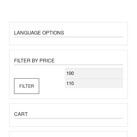
LANGUAGE OPTIONS
FILTER BY PRICE
Min
Max
price
price
FILTER
CART