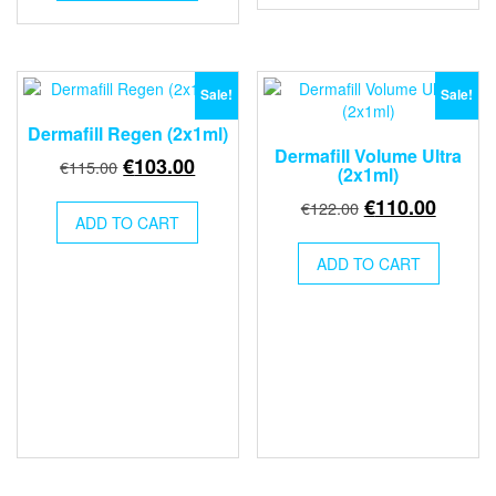
€120.00.
€110.00.
Sale!
Sale!
Dermafill Regen (2x1ml)
Dermafill Volume Ultra
Original
Current
€
103.00
€
115.00
(2x1ml)
price
price
Original
Curren
€
110.00
€
122.00
was:
is:
ADD TO CART
price
price
€115.00.
€103.00.
was:
is:
ADD TO CART
€122.00.
€110.0