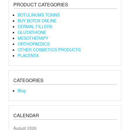
PRODUCT CATEGORIES
BOTULINUMS TOXINS
BUY BOTOX ONLINE
DERMAL FILLERS
GLUTATHIONE
MESOTHERAPY
ORTHOPAEDICS
OTHER COSMETICS PRODUCTS
PLACENTA
CATEGORIES
Blog
CALENDAR
August 2026