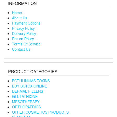
INFORMATION
Home
About Us
Payment Options
Privacy Policy
Delivery Policy
Return Policy
Terms Of Service
Contact Us
PRODUCT CATEGORIES
BOTULINUMS TOXINS
BUY BOTOX ONLINE
DERMAL FILLERS
GLUTATHIONE
MESOTHERAPY
ORTHOPAEDICS
OTHER COSMETICS PRODUCTS