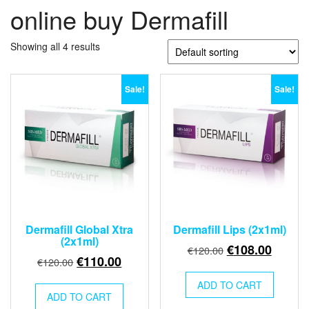
online buy Dermafill
Showing all 4 results
Sale!
Sale!
Dermafill Global Xtra
Dermafill Lips (2x1ml)
(2x1ml)
Original
Curren
€
108.00
€
120.00
Original
Current
€
110.00
€
120.00
price
price
price
price
was:
is:
ADD TO CART
was:
is:
ADD TO CART
€120.00.
€108.0