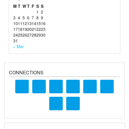
M
T
W
T
F
S
S
1
2
3
4
5
6
7
8
9
10
11
12
13
14
15
16
17
18
19
20
21
22
23
24
25
26
27
28
29
30
31
« Mar
CONNECTIONS