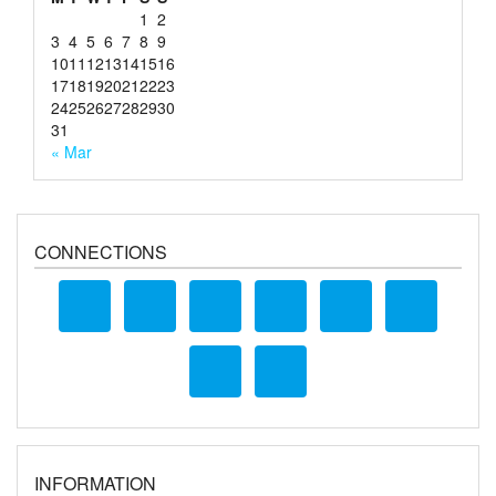
1
2
3
4
5
6
7
8
9
10
11
12
13
14
15
16
17
18
19
20
21
22
23
24
25
26
27
28
29
30
31
« Mar
CONNECTIONS
INFORMATION