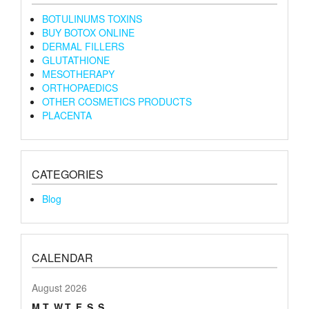
BOTULINUMS TOXINS
BUY BOTOX ONLINE
DERMAL FILLERS
GLUTATHIONE
MESOTHERAPY
ORTHOPAEDICS
OTHER COSMETICS PRODUCTS
PLACENTA
CATEGORIES
Blog
CALENDAR
August 2026
M
T
W
T
F
S
S