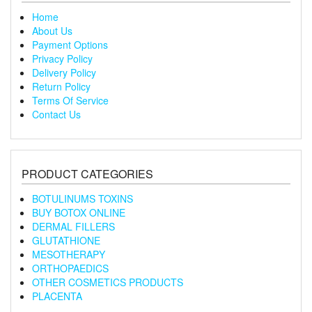
Home
About Us
Payment Options
Privacy Policy
Delivery Policy
Return Policy
Terms Of Service
Contact Us
PRODUCT CATEGORIES
BOTULINUMS TOXINS
BUY BOTOX ONLINE
DERMAL FILLERS
GLUTATHIONE
MESOTHERAPY
ORTHOPAEDICS
OTHER COSMETICS PRODUCTS
PLACENTA