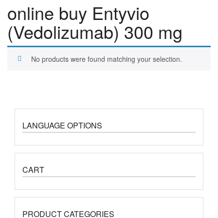
online buy Entyvio
(Vedolizumab) 300 mg
No products were found matching your selection.
LANGUAGE OPTIONS
CART
PRODUCT CATEGORIES