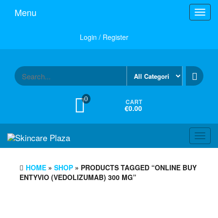
Skip
Menu
Toggl
to
navig
the
content
Login / Register
0
CART
€0.00
Toggl
navig
HOME
»
SHOP
» PRODUCTS TAGGED “ONLINE BUY
ENTYVIO (VEDOLIZUMAB) 300 MG”