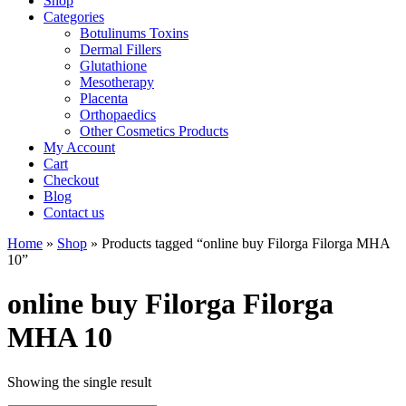
Shop
Categories
Botulinums Toxins
Dermal Fillers
Glutathione
Mesotherapy
Placenta
Orthopaedics
Other Cosmetics Products
My Account
Cart
Checkout
Blog
Contact us
Home
»
Shop
» Products tagged “online buy Filorga Filorga MHA
10”
online buy Filorga Filorga
MHA 10
Showing the single result