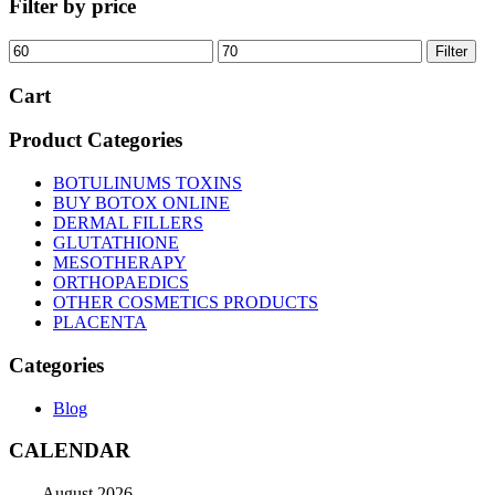
Filter by price
Min
Max
Filter
price
price
Cart
Product Categories
BOTULINUMS TOXINS
BUY BOTOX ONLINE
DERMAL FILLERS
GLUTATHIONE
MESOTHERAPY
ORTHOPAEDICS
OTHER COSMETICS PRODUCTS
PLACENTA
Categories
Blog
CALENDAR
August 2026