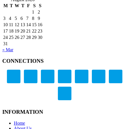
M
T
W
T
F
S
S
1
2
3
4
5
6
7
8
9
10
11
12
13
14
15
16
17
18
19
20
21
22
23
24
25
26
27
28
29
30
31
« Mar
CONNECTIONS
INFORMATION
Home
About Us