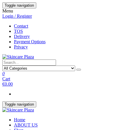
Skip
Toggle navigation
to
Menu
the
Login / Register
content
Contact
TOS
Delivery
Payment Options
Privacy
0
Cart
€0.00
Toggle navigation
Home
ABOUT US