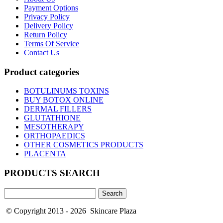
Payment Options
Privacy Policy
Delivery Policy
Return Policy
Terms Of Service
Contact Us
Product categories
BOTULINUMS TOXINS
BUY BOTOX ONLINE
DERMAL FILLERS
GLUTATHIONE
MESOTHERAPY
ORTHOPAEDICS
OTHER COSMETICS PRODUCTS
PLACENTA
PRODUCTS SEARCH
Search
for:
© Copyright 2013 - 2026 Skincare Plaza