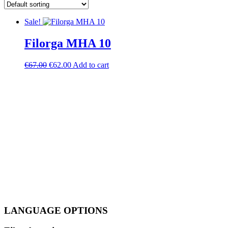
Sale!
Filorga MHA 10
Original
Current
€
67.00
€
62.00
Add to cart
price
price
was:
is:
€67.00.
€62.00.
LANGUAGE OPTIONS