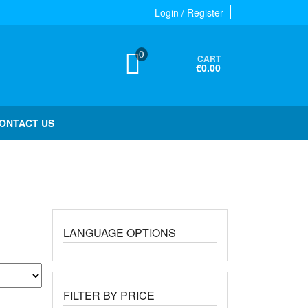
Login / Register
0
CART
€0.00
ONTACT US
LANGUAGE OPTIONS
FILTER BY PRICE