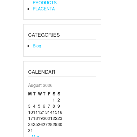
PRODUCTS
PLACENTA
CATEGORIES
Blog
CALENDAR
August 2026
M
T
W
T
F
S
S
1
2
3
4
5
6
7
8
9
10
11
12
13
14
15
16
17
18
19
20
21
22
23
24
25
26
27
28
29
30
31
« Mar