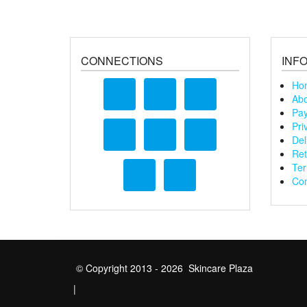
CONNECTIONS
INF
Ho
Abo
Pay
Pri
Del
Ret
Ter
Con
© Copyright 2013 - 2026 Skincare Plaza
|