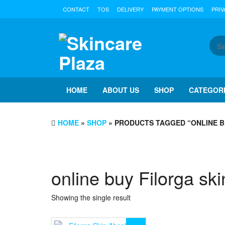
Skip
CONTACT
TOS
DELIVERY
PAYMENT OPTIONS
PRIV
to
the
content
HOME
ABOUT US
SHOP
CATEGOR
HOME
»
SHOP
» PRODUCTS TAGGED “ONLINE B
online buy Filorga sk
Showing the single result