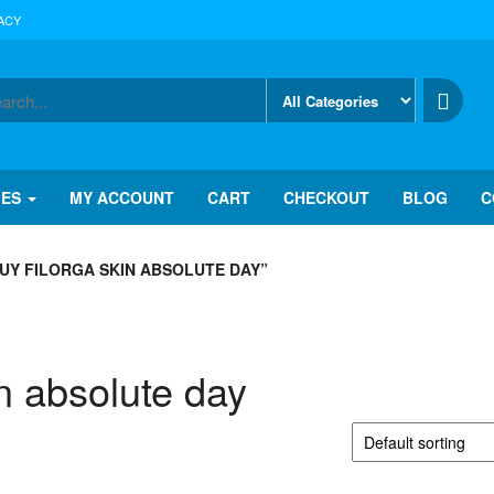
ACY
IES
MY ACCOUNT
CART
CHECKOUT
BLOG
C
UY FILORGA SKIN ABSOLUTE DAY”
in absolute day