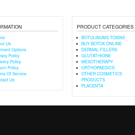
ORMATION
PRODUCT CATEGORIES
me
BOTULINUMS TOXINS
ut Us
BUY BOTOX ONLINE
ment Options
DERMAL FILLERS
vacy Policy
GLUTATHIONE
ivery Policy
MESOTHERAPY
urn Policy
ORTHOPAEDICS
ms Of Service
OTHER COSMETICS
tact Us
PRODUCTS
PLACENTA