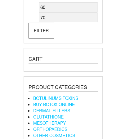
Min
Max
price
price
FILTER
CART
PRODUCT CATEGORIES
BOTULINUMS TOXINS
BUY BOTOX ONLINE
DERMAL FILLERS
GLUTATHIONE
MESOTHERAPY
ORTHOPAEDICS
OTHER COSMETICS