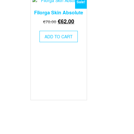
Sale!
Filorga Skin Absolute
Original
Current
€
62.00
€
70.00
price
price
was:
is:
ADD TO CART
€70.00.
€62.00.