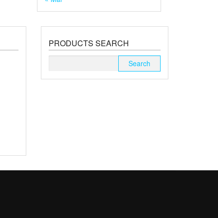
PRODUCTS SEARCH
Search
for: