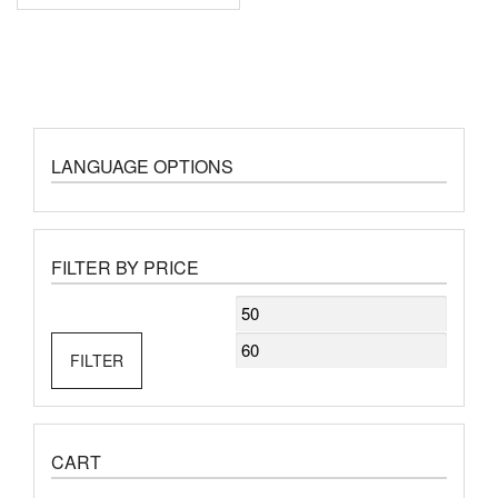
LANGUAGE OPTIONS
FILTER BY PRICE
Min
Max
price
price
FILTER
CART