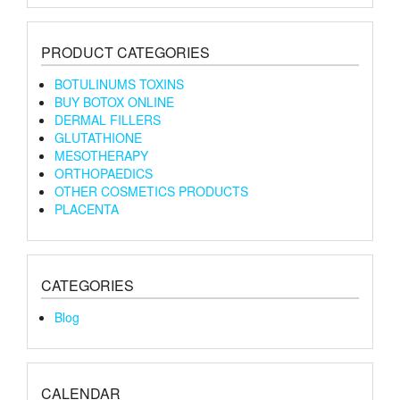
PRODUCT CATEGORIES
BOTULINUMS TOXINS
BUY BOTOX ONLINE
DERMAL FILLERS
GLUTATHIONE
MESOTHERAPY
ORTHOPAEDICS
OTHER COSMETICS PRODUCTS
PLACENTA
CATEGORIES
Blog
CALENDAR