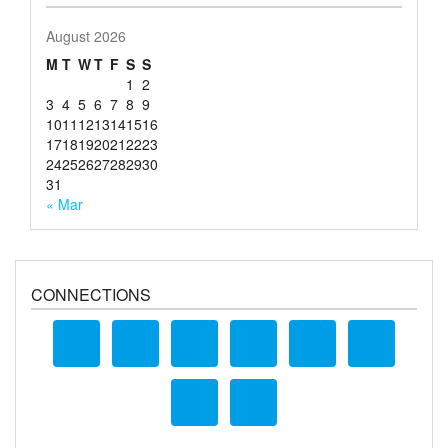
August 2026
M
T
W
T
F
S
S
1
2
3
4
5
6
7
8
9
10
11
12
13
14
15
16
17
18
19
20
21
22
23
24
25
26
27
28
29
30
31
« Mar
CONNECTIONS