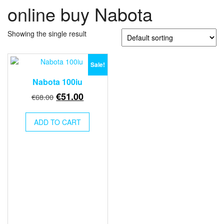
online buy Nabota
Showing the single result
Sale!
Nabota 100iu
Original
Current
€
51.00
€
68.00
price
price
was:
is:
ADD TO CART
€68.00.
€51.00.