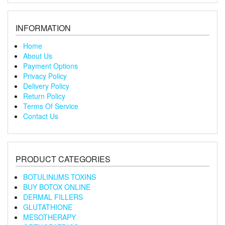
INFORMATION
Home
About Us
Payment Options
Privacy Policy
Delivery Policy
Return Policy
Terms Of Service
Contact Us
PRODUCT CATEGORIES
BOTULINUMS TOXINS
BUY BOTOX ONLINE
DERMAL FILLERS
GLUTATHIONE
MESOTHERAPY